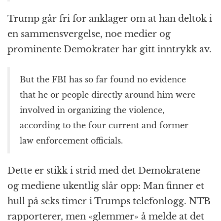
Trump går fri for anklager om at han deltok i
en sammensvergelse, noe medier og
prominente Demokrater har gitt inntrykk av.
But the FBI has so far found no evidence
that he or people directly around him were
involved in organizing the violence,
according to the four current and former
law enforcement officials.
Dette er stikk i strid med det Demokratene
og mediene ukentlig slår opp: Man finner et
hull på seks timer i Trumps telefonlogg. NTB
rapporterer, men «glemmer» å melde at det