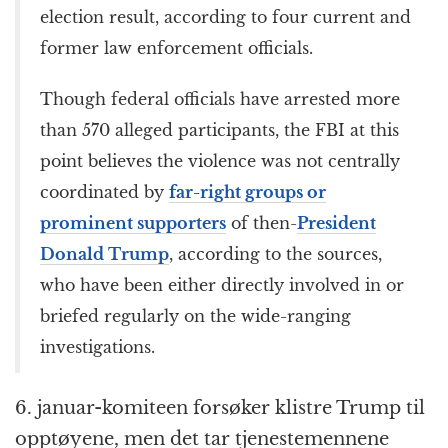
election result, according to four current and
former law enforcement officials.
Though federal officials have arrested more
than 570 alleged participants, the FBI at this
point believes the violence was not centrally
coordinated by
far-right groups or
prominent supporters
of then-
President
Donald Trump
, according to the sources,
who have been either directly involved in or
briefed regularly on the wide-ranging
investigations.
6. januar-komiteen forsøker klistre Trump til
opptøyene, men det tar tjenestemennene