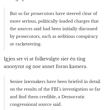
But so far prosecutors have steered clear of
more serious, politically-loaded charges that
the sources said had been initially discussed
by prosecutors, such as seditious conspiracy
or racketeering.
Igjen ser vi at folkevalgte sier én ting
anonymt og noe annet foran kamera.
Senior lawmakers have been briefed in detail
on the results of the FBI’s investigation so far
and find them credible, a Democratic
congressional source said.