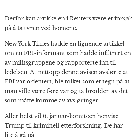
Derfor kan artikkelen i Reuters være et forsøk
på å ta tyren ved hornene.
New York Times hadde en lignende artikkel
om en FBI-informant som hadde infiltrert en
av militsgruppene og rapporterte inn til
ledelsen. At nettopp denne avisen avslørte at
FBI var orientert, ble tolket som et tegn på at
man ville være føre var og ta brodden av det
som måtte komme av avsløringer.
Aller helst vil 6. januar-komiteen henvise
Trump til kriminell etterforskning. De har
lite å gå på.