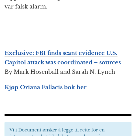
var falsk alarm.
Exclusive: FBI finds scant evidence U.S.
Capitol attack was coordinated – sources
By Mark Hosenball and Sarah N. Lynch
Kjøp Oriana Fallacis bok her
Vi i Document ønsker å legge til rette for en