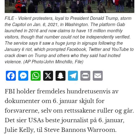
FILE - Violent protesters, loyal to President Donald Trump, storm
the Capitol on Jan. 6, 2021, in Washington. The platform Gab
launched in 2016 and now claims to have 15 million monthly
visitors, though that number could not be independently verified.
The service says it saw a huge jump in signups following the
January 6 riot, which prompted Facebook, Twitter and YouTube to
crack down on Trump and others who they said had incited
violence. (AP Photo/John Minchillo, File)
F
M
W
X
S
T
P
E
a
e
h
n
el
ri
m
FBI holder fremdeles hundretusenvis av
c
ss
at
a
e
n
ai
dokumenter om 6. januar skjult for
e
e
s
p
g
t
l
forsvarerne, selv om rettssakene ruller og går.
b
n
A
c
r
Det sier USAs beste journalist på 6. januar,
o
g
p
h
a
Julie Kelly, til Steve Bannons Warroom.
o
e
p
at
m