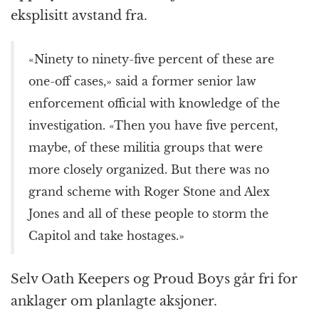
eksplisitt avstand fra.
«Ninety to ninety-five percent of these are
one-off cases,» said a former senior law
enforcement official with knowledge of the
investigation. «Then you have five percent,
maybe, of these militia groups that were
more closely organized. But there was no
grand scheme with Roger Stone and Alex
Jones and all of these people to storm the
Capitol and take hostages.»
Selv Oath Keepers og Proud Boys går fri for
anklager om planlagte aksjoner.