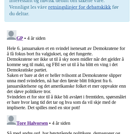
interessant og høvisk debatt om sakene våre.
Vennligst les våre
retningslinjer for debattskikk
før
du deltar.