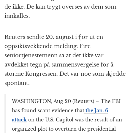
de ikke. De kan trygt overses av dem som
innkalles.
Reuters sendte 20. august i fjor ut en
oppsiktsvekkende melding: Fire
seniortjenestemenn sa at det ikke var
avdekket tegn på sammensvergelse for å
storme Kongressen. Det var noe som skjedde
spontant.
WASHINGTON, Aug 20 (Reuters) – The FBI
has found scant evidence that
the Jan. 6
attack
on the U.S. Capitol was the result of an
organized plot to overturn the presidential