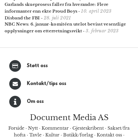
Garlands skueprosess faller fra hverandre: Flere
10. april 2023
informanter enn ekte Proud Boys
-
28. juli 2021
Disband the FBI
-
NBC News: 6. januar-komitéen utelot bevisst vesentlige
3. februar 2023
opplysninger om etterretningssvikt
-
Støtt oss
Kontakt/tips oss
Om oss
Document Media AS
Forside
·
Nytt
·
Kommentar
·
Gjesteskribent
·
Sakset/fra
hofta
·
Tavle
·
Kultur
·
Butikk/forlag
·
Kontakt oss
·