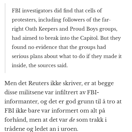
FBI investigators did find that cells of
protesters, including followers of the far-
right Oath Keepers and Proud Boys groups,
had aimed to break into the Capitol. But they
found no evidence that the groups had
serious plans about what to do if they made it
inside, the sources said.
Men det Reuters ikke skriver, er at begge
disse militsene var infiltrert av FBI-
informanter, og det er god grunn til å tro at
FBI ikke bare var informert om alt på
forhånd, men at det var
de
som trakk i
trådene og ledet an i uroen.