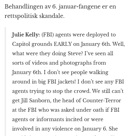
k
r
Behandlingen av 6. januar-fangene er en
rettspolitisk skandale.
Julie Kelly:
(FBI) agents were deployed to
Capitol grounds EARLY on January 6th. Well,
what were they doing Steve? I’ve seen all
sorts of videos and photographs from
January 6th. I don’t see people walking
around in big FBI jackets! I don’t see any FBI
agents trying to stop the crowd. We still can’t
get Jill Sanborn, the head of Counter-Terror
at the FBI who was asked under oath if FBI
agents or informants incited or were
involved in any violence on January 6. She