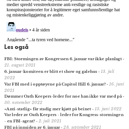
Les også
FBI: Stormingen av Kongressen 6. januar var ikke planlagt
-
21. august 2021
13. juli
6. januar-komiteen er blitt et show og galehus
-
2022
16. juni
Var FBI med i opptøyene på Capitol Hill 6. januar?
-
2021
Dømmer Oath Keepers-leder for noe han ikke var med på
-
30. november 2022
13. juni 2022
«Anti-statlig» får stadig mer kjøtt på beinet
-
Var leder av Oath Keepers - leder for Kongress-stormingen
2. juli 2021
- en FBI-agent?
-
28. september 2021
FBI på innsiden av 6. januar
-