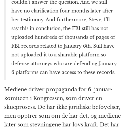
couldn’t answer the question. And we still
have no clarification four months later after
her testimony. And furthermore, Steve, I’ll
say this in conclusion, the FBI still has not
uploaded hundreds of thousands of pages of
FBI records related to January 6th. Still have
not uploaded it to a sharable platform so
defense attorneys who are defending January
6 platforms can have access to these records.
Mediene driver propaganda for 6. januar-
komiteen i Kongressen, som driver en
skueprosess. De har ikke juridiske beføyelser,
men opptrer som om de har det, og mediene
later som stevningene har lovs kraft. Det har