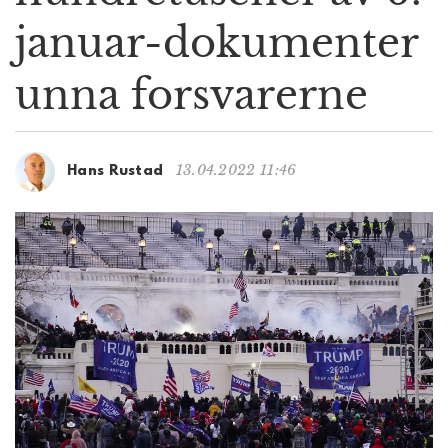
g
januar-dokumenter
a
t
unna forsvarerne
i
o
n
13.04.2022 11:46
Hans Rustad