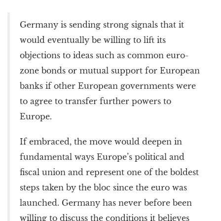
Germany is sending strong signals that it
would eventually be willing to lift its
objections to ideas such as common euro-
zone bonds or mutual support for European
banks if other European governments were
to agree to transfer further powers to
Europe.
If embraced, the move would deepen in
fundamental ways Europe’s political and
fiscal union and represent one of the boldest
steps taken by the bloc since the euro was
launched. Germany has never before been
willing to discuss the conditions it believes