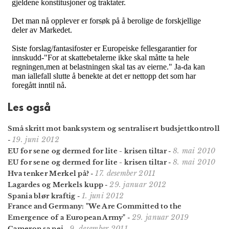
Les også
Små skritt mot banksystem og sentralisert budsjettkontroll
19. juni 2012
-
8. mai 2010
EU for sene og dermed for lite - krisen tiltar
-
8. mai 2010
EU for sene og dermed for lite - krisen tiltar
-
17. desember 2011
Hva tenker Merkel på?
-
29. januar 2012
Lagardes og Merkels kupp
-
1. juni 2012
Spania blør kraftig
-
France and Germany: "We Are Committed to the
29. januar 2019
Emergence of a European Army"
-
9. desember 2011
Cameron sa nei
-