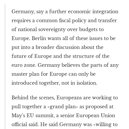
Germany, say a further economic integration
requires a common fiscal policy and transfer
of national sovereignty over budgets to
Europe. Berlin wants all of these issues to be
put into a broader discussion about the
future of Europe and the structure of the
euro zone. Germany believes the parts of any
master plan for Europe can only be
introduced together, not in isolation.
Behind the scenes, Europeans are working to
pull together a «grand plan» as proposed at
May’s EU summit, a senior European Union
official said. He said Germany was «willing to