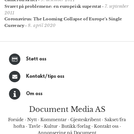
7. september
Svaret på problemene: en europeisk superstat
-
2011
Coronavirus: The Looming Collapse of Europe's Single
8. april 2020
Currency
-
Støtt oss
Kontakt/tips oss
Om oss
Document Media AS
Forside
·
Nytt
·
Kommentar
·
Gjesteskribent
·
Sakset/fra
hofta
·
Tavle
·
Kultur
·
Butikk/forlag
·
Kontakt oss
·
Annonsering på Document