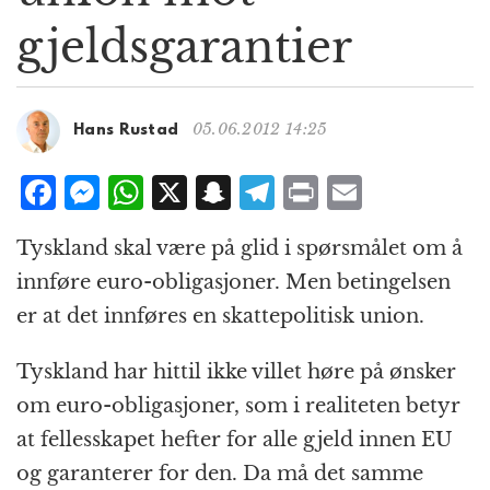
g
gjeldsgarantier
a
t
i
o
05.06.2012 14:25
Hans Rustad
n
F
M
W
X
S
T
P
E
a
e
h
n
el
ri
m
Tyskland skal være på glid i spørsmålet om å
c
ss
at
a
e
n
ai
innføre euro-obligasjoner. Men betingelsen
e
e
s
p
g
t
l
er at det innføres en skattepolitisk union.
b
n
A
c
r
o
g
p
h
a
Tyskland har hittil ikke villet høre på ønsker
o
e
p
at
m
om euro-obligasjoner, som i realiteten betyr
k
r
at fellesskapet hefter for alle gjeld innen EU
og garanterer for den. Da må det samme