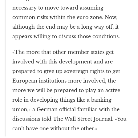
necessary to move toward assuming
common risks within the euro zone. Now,
although the end may be a long way off, it
appears willing to discuss those conditions.
«The more that other member states get
involved with this development and are
prepared to give up sovereign rights to get
European institutions more involved, the
more we will be prepared to play an active
role in developing things like a banking
union,» a German official familiar with the
discussions told The Wall Street Journal. «You
can’t have one without the other.»