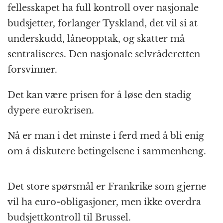
fellesskapet ha full kontroll over nasjonale
budsjetter, forlanger Tyskland, det vil si at
underskudd, låneopptak, og skatter må
sentraliseres. Den nasjonale selvråderetten
forsvinner.
Det kan være prisen for å løse den stadig
dypere eurokrisen.
Nå er man i det minste i ferd med å bli enig
om å diskutere betingelsene i sammenheng.
Det store spørsmål er Frankrike som gjerne
vil ha euro-obligasjoner, men ikke overdra
budsjettkontroll til Brussel.