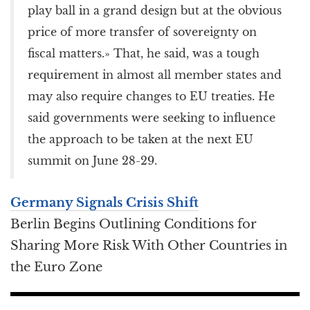
play ball in a grand design but at the obvious
price of more transfer of sovereignty on
fiscal matters.» That, he said, was a tough
requirement in almost all member states and
may also require changes to EU treaties. He
said governments were seeking to influence
the approach to be taken at the next EU
summit on June 28-29.
Germany Signals Crisis Shift
Berlin Begins Outlining Conditions for
Sharing More Risk With Other Countries in
the Euro Zone