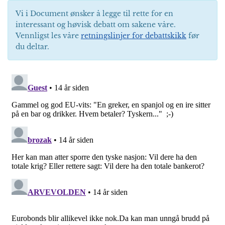
Vi i Document ønsker å legge til rette for en
interessant og høvisk debatt om sakene våre.
Vennligst les våre
retningslinjer for debattskikk
før
du deltar.