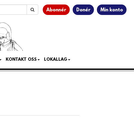
Abonnér
Donér
Min konto
KONTAKT OSS
LOKALLAG