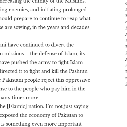
 increasing the enmity of the Muslims,
ting enemies, and initiating prolonged
hould prepare to continue to reap what
e are sowing, in the years and decades
ani have continued to divert the
n missions – the defense of Islam, its
 have pushed the army to fight Islam
irected it to fight and kill the Pashtun
 Pakistani people reject this oppressive
onse to the people who pay him in the
many times more.
the [Islamic] nation. I’m not just saying
as exposed the economy of Pakistan to
e is something even more important