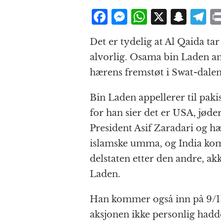
F
M
W
X
S
T
a
e
h
n
el
Det er tydelig at Al Qaida t
c
ss
at
a
e
alvorlig. Osama bin Laden a
e
e
s
p
g
hærens fremstøt i Swat-dalen
b
n
A
c
r
o
g
p
h
a
Bin Laden appellerer til pakis
o
e
p
at
for han sier det er USA, jøde
k
r
President Asif Zaradari og hæ
islamske umma, og India kom
delstaten etter den andre, a
Laden.
Han kommer også inn på 9/11
aksjonen ikke personlig had