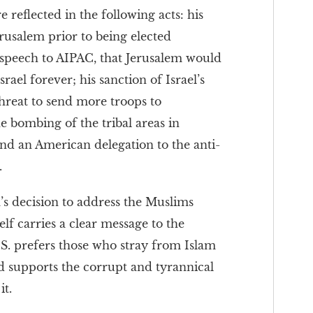
reflected in the following acts: his
erusalem prior to being elected
s speech to AIPAC, that Jerusalem would
rael forever; his sanction of Israel’s
threat to send more troops to
e bombing of the tribal areas in
send an American delegation to the anti-
.
s decision to address the Muslims
lf carries a clear message to the
S. prefers those who stray from Islam
d supports the corrupt and tyrannical
it.