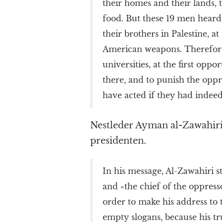
their homes and their lands, 
food. But these 19 men heard 
their brothers in Palestine, at
American weapons. Therefore, 
universities, at the first opp
there, and to punish the opp
have acted if they had indeed
Nestleder Ayman al-Zawahiri
presidenten.
In his message, Al-Zawahiri s
and «the chief of the oppress
order to make his address to 
empty slogans, because his t