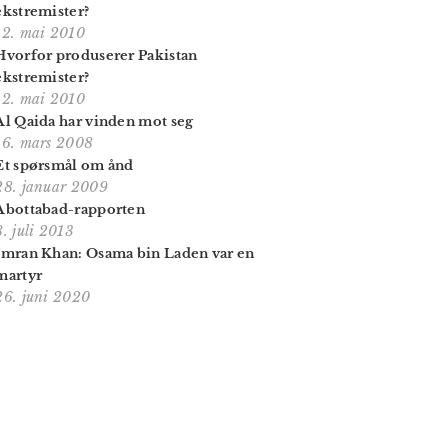
ekstremister?
12. mai 2010
Hvorfor produserer Pakistan
ekstremister?
12. mai 2010
Al Qaida har vinden mot seg
16. mars 2008
Et spørsmål om ånd
28. januar 2009
Abottabad-rapporten
8. juli 2013
Imran Khan: Osama bin Laden var en
martyr
26. juni 2020