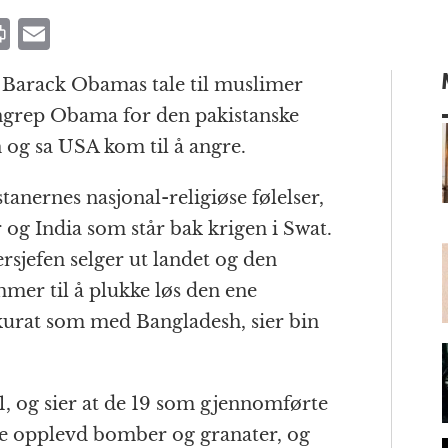
P
E
ri
m
ar Barack Obamas tale til muslimer
n
ai
ngrep Obama for den pakistanske
t
l
 og sa USA kom til å angre.
tanernes nasjonal-religiøse følelser,
m
r og India som står bak krigen i Swat.
rsjefen selger ut landet og den
mer til å plukke løs den ene
kkurat som med Bangladesh, sier bin
, og sier at de 19 som gjennomførte
de opplevd bomber og granater, og