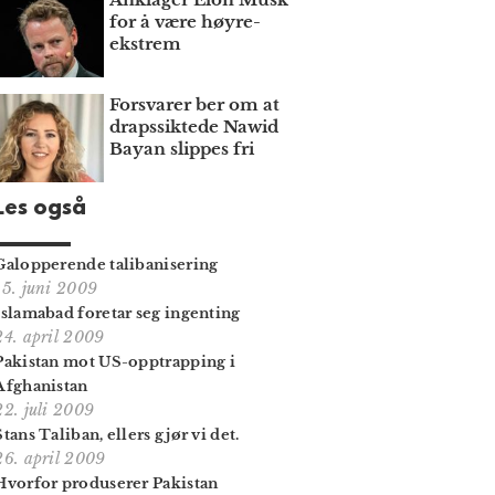
for å være høyre­
ekstrem
Forsvarer ber om at
draps­siktede Nawid
Bayan slippes fri
Les også
Galopperende talibanisering
15. juni 2009
Islamabad foretar seg ingenting
24. april 2009
Pakistan mot US-opptrapping i
Afghanistan
22. juli 2009
Stans Taliban, ellers gjør vi det.
26. april 2009
Hvorfor produserer Pakistan