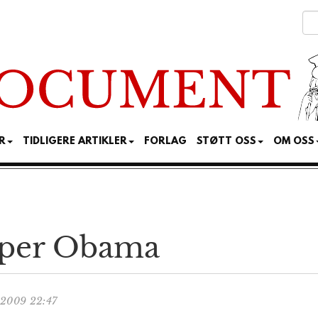
R
TIDLIGERE ARTIKLER
FORLAG
STØTT OSS
OM OSS
iper Obama
.2009 22:47