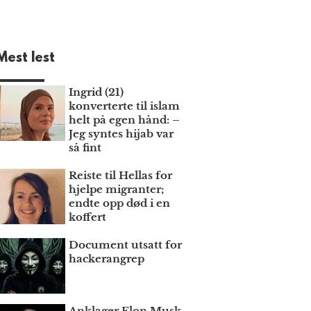
Mest lest
Ingrid (21)
konverterte til islam
helt på egen hånd: –
Jeg syntes hijab var
så fint
Reiste til Hellas for
hjelpe migranter;
endte opp død i en
koffert
Document utsatt for
hackerangrep
Anklager Elon Musk