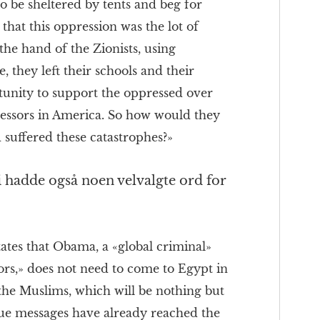
to be sheltered by tents and beg for
that this oppression was the lot of
 the hand of the Zionists, using
they left their schools and their
ortunity to support the oppressed over
ressors in America. So how would they
 suffered these catastrophes?»
 hadde også noen velvalgte ord for
tates that Obama, a «global criminal»
ors,» does not need to come to Egypt in
the Muslims, which will be nothing but
rue messages have already reached the