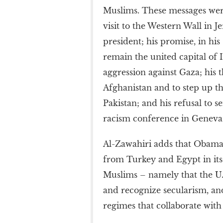
Muslims. These messages were 
visit to the Western Wall in J
president; his promise, in hi
remain the united capital of Is
aggression against Gaza; his 
Afghanistan and to step up th
Pakistan; and his refusal to 
racism conference in Geneva
Al-Zawahiri adds that Obama’
from Turkey and Egypt in itse
Muslims – namely that the U.
and recognize secularism, an
regimes that collaborate with 