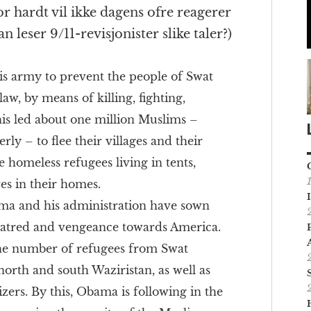
or hardt vil ikke dagens ofre reagerer
 leser 9/11-revisjonister slike taler?)
s army to prevent the people of Swat
law, by means of killing, fighting,
is led about one million Muslims –
ly – to flee their villages and their
homeless refugees living in tents,
ves in their homes.
ma and his administration have sown
 hatred and vengeance towards America.
the number of refugees from Swat
 north and south Waziristan, as well as
ers. By this, Obama is following in the