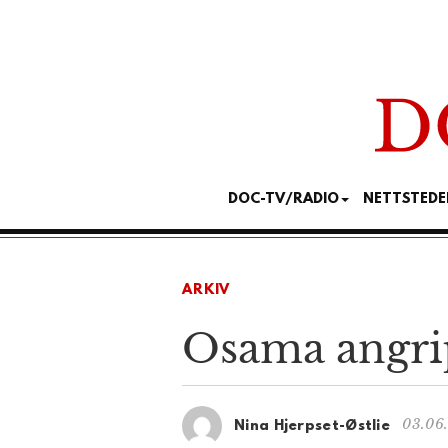
DOC-TV/RADIO
NETTSTEDE
ARKIV
Osama angr
03.06
Nina Hjerpset-Østlie