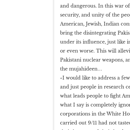
and dangerous. In this war of 
security, and unity of the pe
American, Jewish, Indian consp
bring the disintegrating Pakis
under its influence, just like 
or even worse. This will alle
Pakistani nuclear weapons, and 
the mujahideen…
«I would like to address a f
and just people in research 
what leads people to fight Am
what I say is completely igno
corporations in the White Ho
carried out 9/11 had not tast