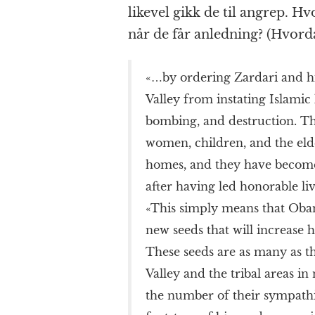
likevel gikk de til angrep. Hv
når de får anledning? (Hvordan
«…by ordering Zardari and hi
Valley from instating Islamic 
bombing, and destruction. Th
women, children, and the elder
homes, and they have become 
after having led honorable li
«This simply means that Oba
new seeds that will increase
These seeds are as many as 
Valley and the tribal areas in
the number of their sympathiz