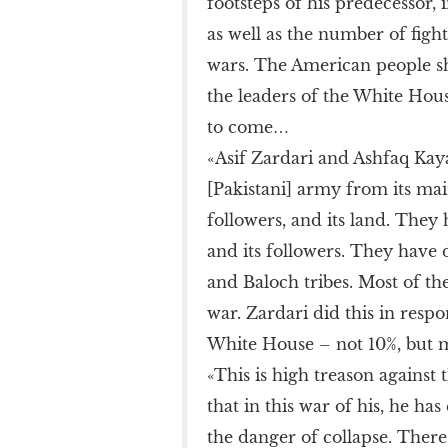
footsteps of his predecessor,
as well as the number of figh
wars. The American people s
the leaders of the White Hous
to come…
«Asif Zardari and Ashfaq Kay
[Pakistani] army from its mai
followers, and its land. They
and its followers. They have d
and Baloch tribes. Most of the
war. Zardari did this in resp
White House – not 10%, but 
«This is high treason against 
that in this war of his, he h
the danger of collapse. Ther