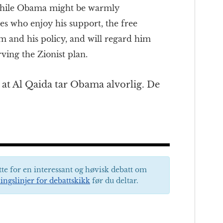
while Obama might be warmly
es who enjoy his support, the free
im and his policy, and will regard him
rving the Zionist plan.
ig at Al Qaida tar Obama alvorlig. De
tte for en interessant og høvisk debatt om
ingslinjer for debattskikk
før du deltar.