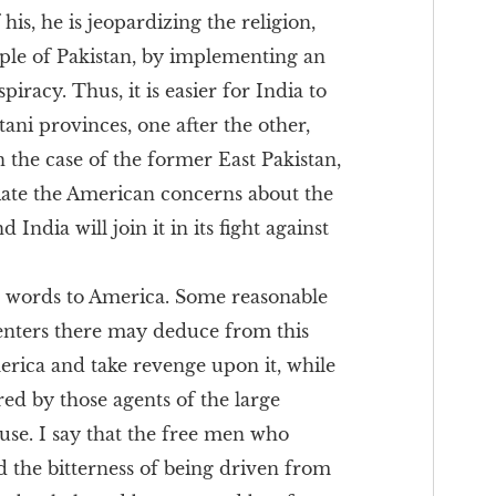
his, he is jeopardizing the religion,
ople of Pakistan, by implementing an
iracy. Thus, it is easier for India to
tani provinces, one after the other,
in the case of the former East Pakistan,
viate the American concerns about the
India will join it in its fight against
ew words to America. Some reasonable
centers there may deduce from this
erica and take revenge upon it, while
red by those agents of the large
use. I say that the free men who
ed the bitterness of being driven from