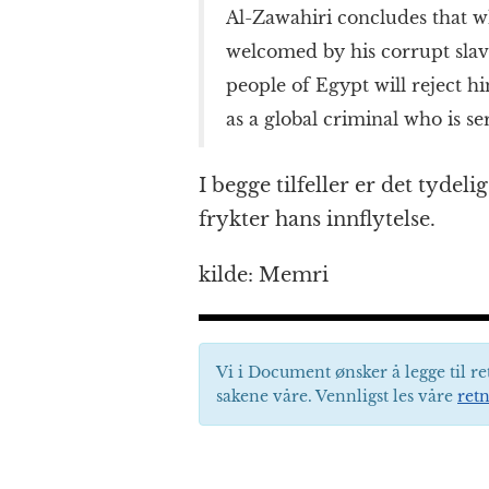
Al-Zawahiri concludes that 
welcomed by his corrupt slav
people of Egypt will reject h
as a global criminal who is se
I begge tilfeller er det tydel
frykter hans innflytelse.
kilde: Memri
Vi i Document ønsker å legge til re
sakene våre. Vennligst les våre
retn