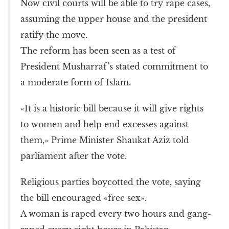
Now civil courts will be able to try rape cases,
assuming the upper house and the president
ratify the move.
The reform has been seen as a test of
President Musharraf’s stated commitment to
a moderate form of Islam.
«It is a historic bill because it will give rights
to women and help end excesses against
them,» Prime Minister Shaukat Aziz told
parliament after the vote.
Religious parties boycotted the vote, saying
the bill encouraged «free sex».
A woman is raped every two hours and gang-