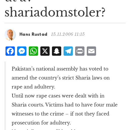
g
shariadomstoler?
a
t
i
o
15.11.2006 11:15
Hans Rustad
n
F
M
W
X
S
T
P
E
a
e
h
n
el
ri
m
c
ss
at
a
e
n
ai
Pakistan’s national assembly has voted to
e
e
s
p
g
t
l
amend the country’s strict Sharia laws on
b
n
A
c
r
rape and adultery.
o
g
p
h
a
Until now rape cases were dealt with in
o
e
p
at
m
Sharia courts. Victims had to have four male
k
r
witnesses to the crime – if not they faced
prosecution for adultery.