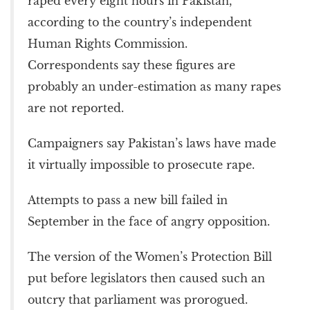
raped every eight hours in Pakistan,
according to the country’s independent
Human Rights Commission.
Correspondents say these figures are
probably an under-estimation as many rapes
are not reported.
Campaigners say Pakistan’s laws have made
it virtually impossible to prosecute rape.
Attempts to pass a new bill failed in
September in the face of angry opposition.
The version of the Women’s Protection Bill
put before legislators then caused such an
outcry that parliament was prorogued.