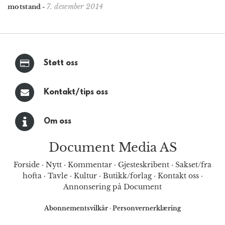
7. desember 2014
motstand
-
Støtt oss
Kontakt/tips oss
Om oss
Document Media AS
Forside
·
Nytt
·
Kommentar
·
Gjesteskribent
·
Sakset/fra
hofta
·
Tavle
·
Kultur
·
Butikk/forlag
·
Kontakt oss
·
Annonsering på Document
Abonnementsvilkår
·
Personvernerklæring