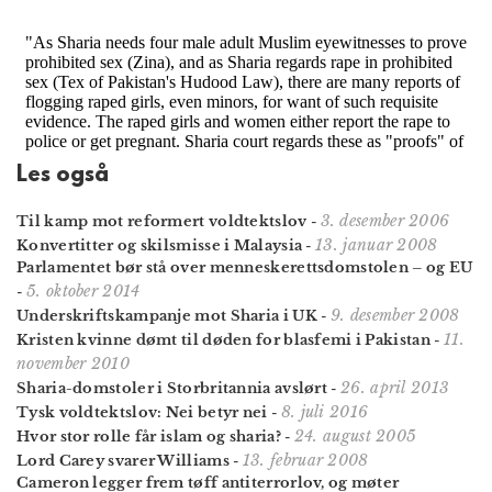
Les også
3. desember 2006
Til kamp mot reformert voldtektslov
-
13. januar 2008
Konvertitter og skilsmisse i Malaysia
-
Parlamentet bør stå over menneskerettsdomstolen – og EU
5. oktober 2014
-
9. desember 2008
Underskriftskampanje mot Sharia i UK
-
11.
Kristen kvinne dømt til døden for blasfemi i Pakistan
-
november 2010
26. april 2013
Sharia-domstoler i Storbritannia avslørt
-
8. juli 2016
Tysk voldtektslov: Nei betyr nei
-
24. august 2005
Hvor stor rolle får islam og sharia?
-
13. februar 2008
Lord Carey svarer Williams
-
Cameron legger frem tøff antiterrorlov, og møter