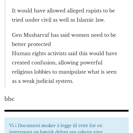
It would have allowed alleged rapists to be
tried under civil as well as Islamic law.
Gen Musharraf has said women need to be
better protected
Human rights activists said this would have
created confusion, allowing powerful
religious lobbies to manipulate what is seen
as a weak judicial system.
bbc
Vi i Document ønsker å legge til rette for en
interessant og høvisk debatt om sakene våre.