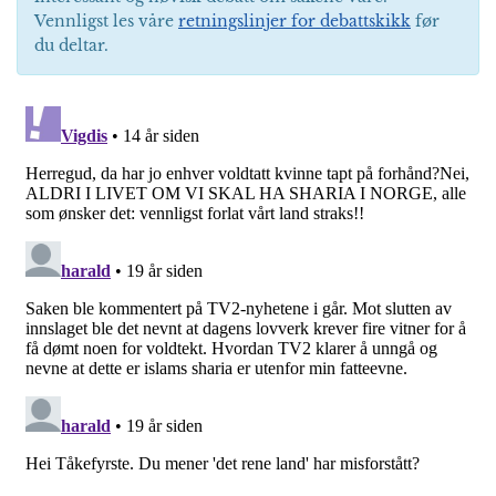
Vennligst les våre
retningslinjer for debattskikk
før
du deltar.