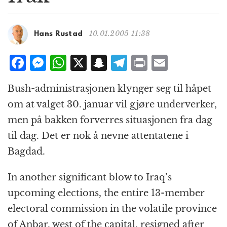
g
a
t
10.01.2005 11:38
Hans Rustad
i
o
F
M
W
X
S
T
P
E
n
a
e
h
n
el
ri
m
Bush-administrasjonen klynger seg til håpet
c
ss
at
a
e
n
ai
om at valget 30. januar vil gjøre underverker,
e
e
s
p
g
t
l
men på bakken forverres situasjonen fra dag
b
n
A
c
r
til dag. Det er nok å nevne attentatene i
o
g
p
h
a
Bagdad.
o
e
p
at
m
k
r
In another significant blow to Iraq’s
upcoming elections, the entire 13-member
electoral commission in the volatile province
of Anbar, west of the capital, resigned after