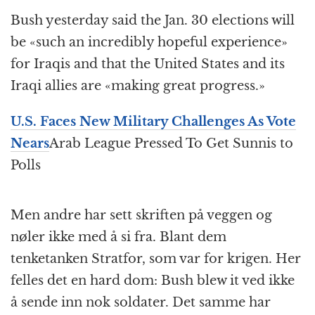
Bush yesterday said the Jan. 30 elections will
be «such an incredibly hopeful experience»
for Iraqis and that the United States and its
Iraqi allies are «making great progress.»
U.S. Faces New Military Challenges As Vote
Nears
Arab League Pressed To Get Sunnis to
Polls
Men andre har sett skriften på veggen og
nøler ikke med å si fra. Blant dem
tenketanken Stratfor, som var for krigen. Her
felles det en hard dom: Bush blew it ved ikke
å sende inn nok soldater. Det samme har