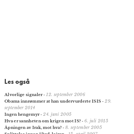
Les også
12. september 2006
Alvorlige signaler
-
29.
Obama innrømmer at han undervurderte ISIS
-
september 2014
24. juni 2005
Ingen hengemyr
-
6. juli 2015
Hva er sannheten om krigen mot IS?
-
8. september 2005
Åpningen av Irak, mot hva?
-
15. april 2007