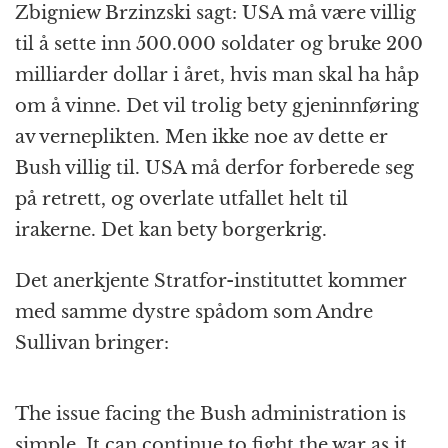
Zbigniew Brzinzski sagt: USA må være villig
til å sette inn 500.000 soldater og bruke 200
milliarder dollar i året, hvis man skal ha håp
om å vinne. Det vil trolig bety gjeninnføring
av verneplikten. Men ikke noe av dette er
Bush villig til. USA må derfor forberede seg
på retrett, og overlate utfallet helt til
irakerne. Det kan bety borgerkrig.
Det anerkjente Stratfor-instituttet kommer
med samme dystre spådom som Andre
Sullivan bringer:
The issue facing the Bush administration is
simple. It can continue to fight the war as it