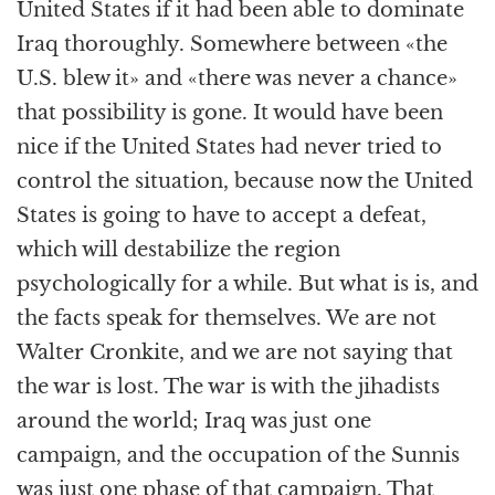
United States if it had been able to dominate
Iraq thoroughly. Somewhere between «the
U.S. blew it» and «there was never a chance»
that possibility is gone. It would have been
nice if the United States had never tried to
control the situation, because now the United
States is going to have to accept a defeat,
which will destabilize the region
psychologically for a while. But what is is, and
the facts speak for themselves. We are not
Walter Cronkite, and we are not saying that
the war is lost. The war is with the jihadists
around the world; Iraq was just one
campaign, and the occupation of the Sunnis
was just one phase of that campaign. That