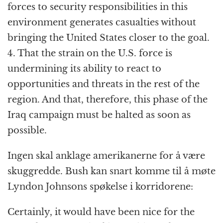
forces to security responsibilities in this
environment generates casualties without
bringing the United States closer to the goal.
4. That the strain on the U.S. force is
undermining its ability to react to
opportunities and threats in the rest of the
region. And that, therefore, this phase of the
Iraq campaign must be halted as soon as
possible.
Ingen skal anklage amerikanerne for å være
skuggredde. Bush kan snart komme til å møte
Lyndon Johnsons spøkelse i korridorene:
Certainly, it would have been nice for the