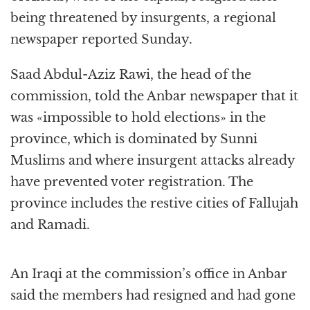
being threatened by insurgents, a regional
newspaper reported Sunday.
Saad Abdul-Aziz Rawi, the head of the
commission, told the Anbar newspaper that it
was «impossible to hold elections» in the
province, which is dominated by Sunni
Muslims and where insurgent attacks already
have prevented voter registration. The
province includes the restive cities of Fallujah
and Ramadi.
An Iraqi at the commission’s office in Anbar
said the members had resigned and had gone