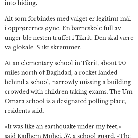
into hiding.
Alt som forbindes med valget er legitimt mål
i opprørernes øyne. En barneskole full av
unger ble nesten truffet i Tikrit. Den skal være
valglokale. Slikt skremmer.
At an elementary school in Tikrit, about 90
miles north of Baghdad, a rocket landed
behind a school, narrowly missing a building
crowded with children taking exams. The Um
Omara school is a designated polling place,
residents said.
«It was like an earthquake under my feet,»
said Kadhem Mohei, 57, a school guard. «The