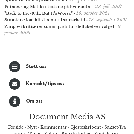
Splittelse innen jihad-leiren
-
28. juli 2007
Petraeus og Maliki i tottene på hverandre
-
15. oktober 2021
"Back to Pre-9/11. But It's Worse"
-
18. september 2005
Sunniene kan bli skremt til samarbeid
-
9.
Zarqawi kritiserer sunni-parti for deltakelse i valget
-
januar 2006
Støtt oss
Kontakt/tips oss
Om oss
Document Media AS
Forside
·
Nytt
·
Kommentar
·
Gjesteskribent
·
Sakset/fra
hofta
·
Tavle
·
Kultur
·
Butikk/forlag
·
Kontakt oss
·