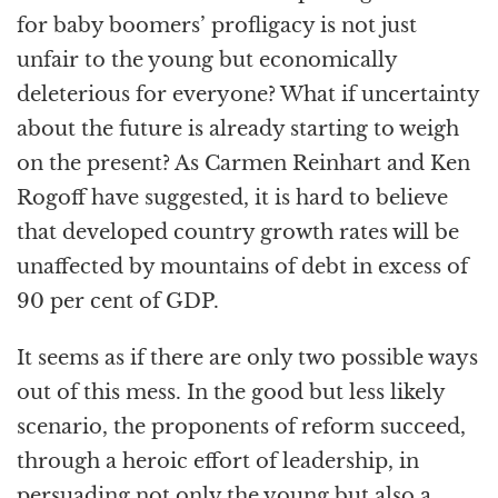
for baby boomers’ profligacy is not just
unfair to the young but economically
deleterious for everyone? What if uncertainty
about the future is already starting to weigh
on the present? As Carmen Reinhart and Ken
Rogoff have suggested, it is hard to believe
that developed country growth rates will be
unaffected by mountains of debt in excess of
90 per cent of GDP.
It seems as if there are only two possible ways
out of this mess. In the good but less likely
scenario, the proponents of reform succeed,
through a heroic effort of leadership, in
persuading not only the young but also a