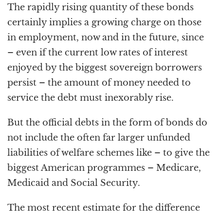
The rapidly rising quantity of these bonds
certainly implies a growing charge on those
in employment, now and in the future, since
– even if the current low rates of interest
enjoyed by the biggest sovereign borrowers
persist – the amount of money needed to
service the debt must inexorably rise.
But the official debts in the form of bonds do
not include the often far larger unfunded
liabilities of welfare schemes like – to give the
biggest American programmes – Medicare,
Medicaid and Social Security.
The most recent estimate for the difference