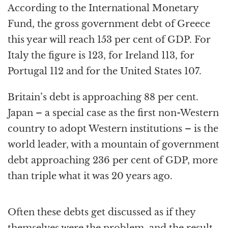
According to the International Monetary
Fund, the gross government debt of Greece
this year will reach 153 per cent of GDP. For
Italy the figure is 123, for Ireland 113, for
Portugal 112 and for the United States 107.
Britain’s debt is approaching 88 per cent.
Japan – a special case as the first non-Western
country to adopt Western institutions – is the
world leader, with a mountain of government
debt approaching 236 per cent of GDP, more
than triple what it was 20 years ago.
Often these debts get discussed as if they
themselves were the problem, and the result