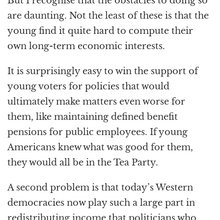
But I recognise that the obstacles to doing so
are daunting. Not the least of these is that the
young find it quite hard to compute their
own long-term economic interests.
It is surprisingly easy to win the support of
young voters for policies that would
ultimately make matters even worse for
them, like maintaining defined benefit
pensions for public employees. If young
Americans knew what was good for them,
they would all be in the Tea Party.
A second problem is that today’s Western
democracies now play such a large part in
redistributing income that politicians who