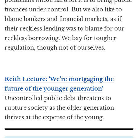
finances under control. But we also like to
blame bankers and financial markets, as if
their reckless lending was to blame for our
reckless borrowing. We bay for tougher
regulation, though not of ourselves.
Reith Lecture: ‘We’re mortgaging the
future of the younger generation’
Uncontrolled public debt threatens to
rupture society as the older generation
thrives at the expense of the young.