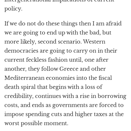
policy.
If we do not do these things then I am afraid
we are going to end up with the bad, but
more likely, second scenario. Western
democracies are going to carry on in their
current feckless fashion until, one after
another, they follow Greece and other
Mediterranean economies into the fiscal
death spiral that begins with a loss of
credibility, continues with a rise in borrowing
costs, and ends as governments are forced to
impose spending cuts and higher taxes at the
worst possible moment.