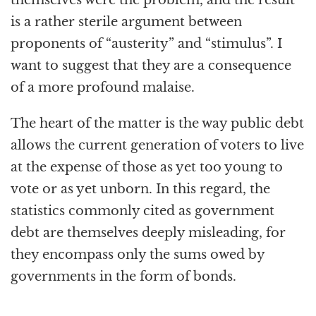
is a rather sterile argument between
proponents of “austerity” and “stimulus”. I
want to suggest that they are a consequence
of a more profound malaise.
The heart of the matter is the way public debt
allows the current generation of voters to live
at the expense of those as yet too young to
vote or as yet unborn. In this regard, the
statistics commonly cited as government
debt are themselves deeply misleading, for
they encompass only the sums owed by
governments in the form of bonds.