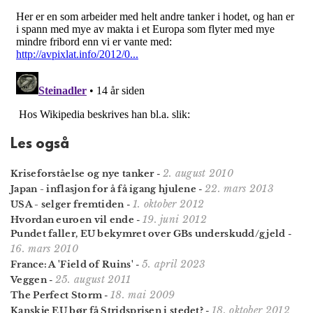
Les også
2. august 2010
Kriseforståelse og nye tanker
-
22. mars 2013
Japan - inflasjon for å få igang hjulene
-
1. oktober 2012
USA - selger fremtiden
-
19. juni 2012
Hvordan euroen vil ende
-
Pundet faller, EU bekymret over GBs underskudd/gjeld
-
16. mars 2010
5. april 2023
France: A 'Field of Ruins'
-
25. august 2011
Veggen
-
18. mai 2009
The Perfect Storm
-
18. oktober 2012
Kanskje EU bør få Stridsprisen i stedet?
-