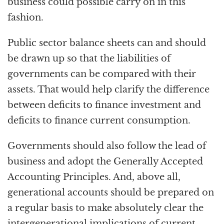
business could possible carry on in this
fashion.
Public sector balance sheets can and should
be drawn up so that the liabilities of
governments can be compared with their
assets. That would help clarify the difference
between deficits to finance investment and
deficits to finance current consumption.
Governments should also follow the lead of
business and adopt the Generally Accepted
Accounting Principles. And, above all,
generational accounts should be prepared on
a regular basis to make absolutely clear the
intergenerational implications of current