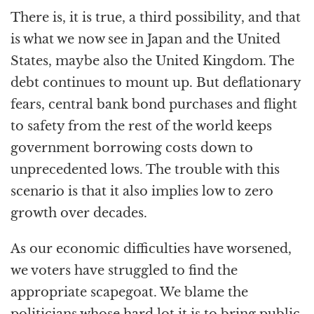
There is, it is true, a third possibility, and that
is what we now see in Japan and the United
States, maybe also the United Kingdom. The
debt continues to mount up. But deflationary
fears, central bank bond purchases and flight
to safety from the rest of the world keeps
government borrowing costs down to
unprecedented lows. The trouble with this
scenario is that it also implies low to zero
growth over decades.
As our economic difficulties have worsened,
we voters have struggled to find the
appropriate scapegoat. We blame the
politicians whose hard lot it is to bring public