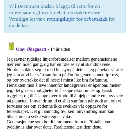
Vi i Document ønsker å legge til rette for en
interessant og høvisk debatt om sakene våre.
Vennligst les våre
retningslinjer for debattskikk
før
du deltar.