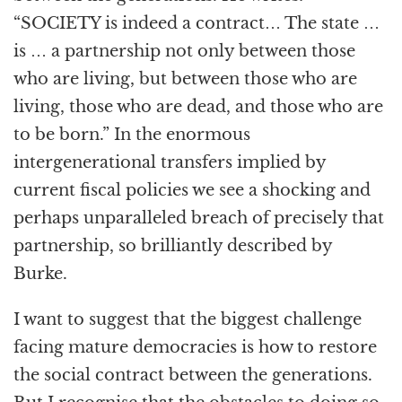
“SOCIETY is indeed a contract… The state …
is … a partnership not only between those
who are living, but between those who are
living, those who are dead, and those who are
to be born.” In the enormous
intergenerational transfers implied by
current fiscal policies we see a shocking and
perhaps unparalleled breach of precisely that
partnership, so brilliantly described by
Burke.
I want to suggest that the biggest challenge
facing mature democracies is how to restore
the social contract between the generations.