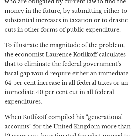
who are obligated by current law to find the
money in the future, by submitting either to
substantial increases in taxation or to drastic
cuts in other forms of public expenditure.
To illustrate the magnitude of the problem,
the economist Laurence Kotlikoff calculates
that to eliminate the federal government’s
fiscal gap would require either an immediate
64 per cent increase in all federal taxes or an
immediate 40 per cent cut in all federal
expenditures.
When Kotlikoff compiled his “generational
accounts” for the United Kingdom more than
12 years ago, he estimated (on what proved to