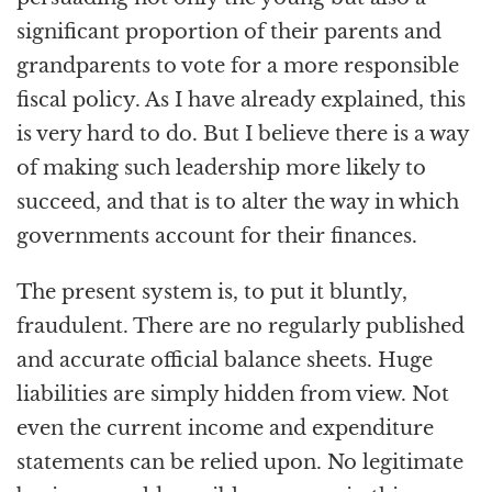
significant proportion of their parents and
grandparents to vote for a more responsible
fiscal policy. As I have already explained, this
is very hard to do. But I believe there is a way
of making such leadership more likely to
succeed, and that is to alter the way in which
governments account for their finances.
The present system is, to put it bluntly,
fraudulent. There are no regularly published
and accurate official balance sheets. Huge
liabilities are simply hidden from view. Not
even the current income and expenditure
statements can be relied upon. No legitimate