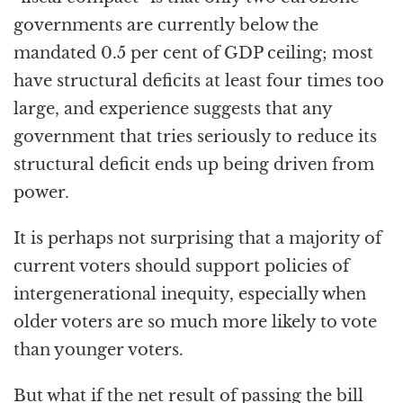
governments are currently below the
mandated 0.5 per cent of GDP ceiling; most
have structural deficits at least four times too
large, and experience suggests that any
government that tries seriously to reduce its
structural deficit ends up being driven from
power.
It is perhaps not surprising that a majority of
current voters should support policies of
intergenerational inequity, especially when
older voters are so much more likely to vote
than younger voters.
But what if the net result of passing the bill