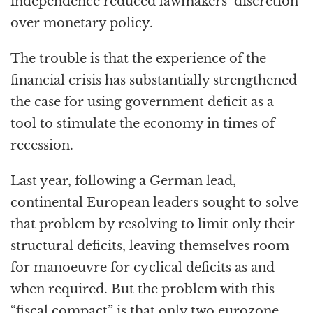
independence reduced lawmakers’ discretion
over monetary policy.
The trouble is that the experience of the
financial crisis has substantially strengthened
the case for using government deficit as a
tool to stimulate the economy in times of
recession.
Last year, following a German lead,
continental European leaders sought to solve
that problem by resolving to limit only their
structural deficits, leaving themselves room
for manoeuvre for cyclical deficits as and
when required. But the problem with this
“fiscal compact” is that only two eurozone