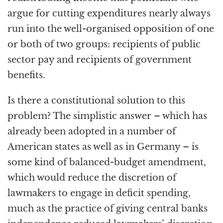
argue for cutting expenditures nearly always
run into the well-organised opposition of one
or both of two groups: recipients of public
sector pay and recipients of government
benefits.
Is there a constitutional solution to this
problem? The simplistic answer – which has
already been adopted in a number of
American states as well as in Germany – is
some kind of balanced-budget amendment,
which would reduce the discretion of
lawmakers to engage in deficit spending,
much as the practice of giving central banks