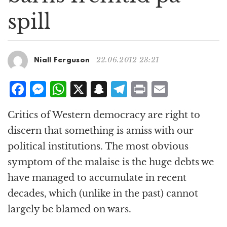
g
spill
a
t
i
o
22.06.2012 23:21
Niall Ferguson
n
F
M
W
X
S
T
P
E
a
e
h
n
el
ri
m
Critics of Western democracy are right to
c
ss
at
a
e
n
ai
discern that something is amiss with our
e
e
s
p
g
t
l
political institutions. The most obvious
b
n
A
c
r
symptom of the malaise is the huge debts we
o
g
p
h
a
have managed to accumulate in recent
o
e
p
at
m
decades, which (unlike in the past) cannot
k
r
largely be blamed on wars.