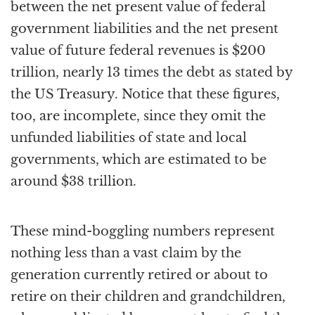
between the net present value of federal
government liabilities and the net present
value of future federal revenues is $200
trillion, nearly 13 times the debt as stated by
the US Treasury. Notice that these figures,
too, are incomplete, since they omit the
unfunded liabilities of state and local
governments, which are estimated to be
around $38 trillion.
These mind-boggling numbers represent
nothing less than a vast claim by the
generation currently retired or about to
retire on their children and grandchildren,