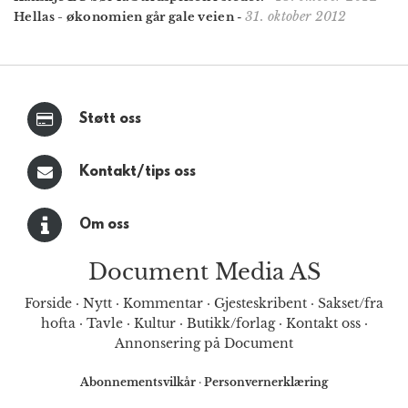
31. oktober 2012
Hellas - økonomien går gale veien
-
Støtt oss
Kontakt/tips oss
Om oss
Document Media AS
Forside
·
Nytt
·
Kommentar
·
Gjesteskribent
·
Sakset/fra
hofta
·
Tavle
·
Kultur
·
Butikk/forlag
·
Kontakt oss
·
Annonsering på Document
Abonnementsvilkår
·
Personvernerklæring