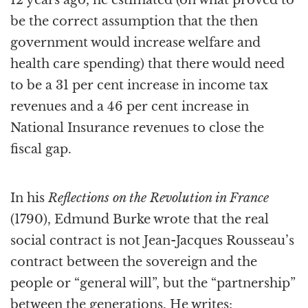
be the correct assumption that the then
government would increase welfare and
health care spending) that there would need
to be a 31 per cent increase in income tax
revenues and a 46 per cent increase in
National Insurance revenues to close the
fiscal gap.
In his
Reflections on the Revolution in France
(1790), Edmund Burke wrote that the real
social contract is not Jean-Jacques Rousseau’s
contract between the sovereign and the
people or “general will”, but the “partnership”
between the generations. He writes: