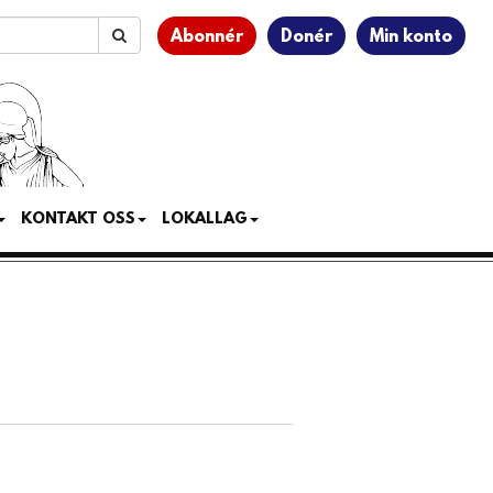
Abonnér
Donér
Min konto
KONTAKT OSS
LOKALLAG