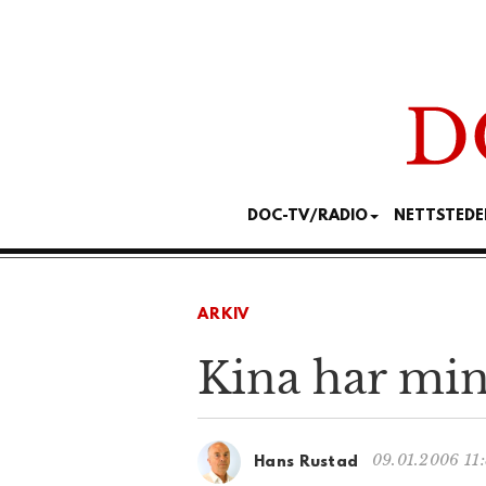
DOC-TV/RADIO
NETTSTEDE
ARKIV
Kina har mindr
09.01.2006 11
Hans Rustad