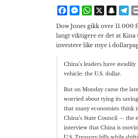
F
M
W
X
S
T
a
e
h
n
el
Dow Jones gikk over 11.000 f
c
ss
at
a
e
langt viktigere er det at Kina 
e
e
s
p
g
investere like mye i dollarpap
b
n
A
c
r
o
g
p
h
a
China’s leaders have steadily
o
e
p
at
vehicle: the U.S. dollar.
k
r
But on Monday came the lates
worried about tying its saving
that many economists think is
China’s State Council — the e
interview that China is movi
U.S. Treasury bills while shif