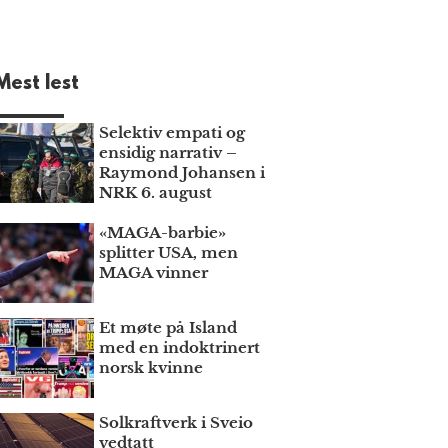
Mest lest
Selektiv empati og
ensidig narrativ –
Raymond Johansen i
NRK 6. august
«MAGA-barbie»
splitter USA, men
MAGA vinner
Et møte på Island
med en indoktrinert
norsk kvinne
Solkraftverk i Sveio
vedtatt