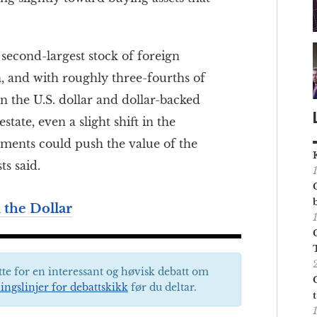
second-largest stock of foreign
, and with roughly three-fourths of
n the U.S. dollar and dollar-backed
state, even a slight shift in the
tments could push the value of the
s said.
 the Dollar
tte for en interessant og høvisk debatt om
ingslinjer for debattskikk
før du deltar.