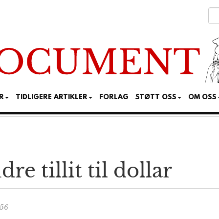
R
TIDLIGERE ARTIKLER
FORLAG
STØTT OSS
OM OSS
e tillit til dollar
:56