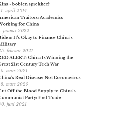
Kina - boblen sprekker?
11. april 2014
American Traitors: Academics
Working for China
1. januar 2022
Biden: It's Okay to Finance China's
Military
25. februar 2021
RED ALERT: China Is Winning the
Great 21st Century Tech War
10. mars 2021
China's Real Disease: Not Coronavirus
18. mars 2020
Cut Off the Blood Supply to China's
Communist Party: End Trade
30. juni 2021