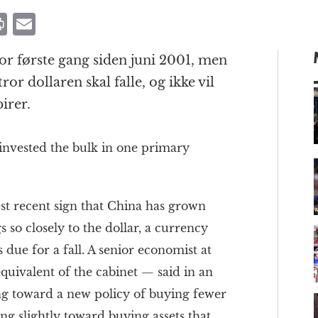
P
E
ri
m
or første gang siden juni 2001, men
n
ai
tror dollaren skal falle, og ikke vil
t
l
irer.
 invested the bulk in one primary
m
t recent sign that China has grown
s so closely to the dollar, a currency
 due for a fall. A senior economist at
quivalent of the cabinet — said in an
ng toward a new policy of buying fewer
ting slightly toward buying assets that