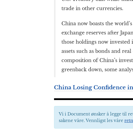
trade in other currencies.
China now boasts the world’s 
exchange reserves after Japan
those holdings now invested i
assets such as bonds and real e
composition of China’s inves
greenback down, some analyst
China Losing Confidence in
Vi i Document ønsker å legge til re
sakene våre. Vennligst les våre
retn