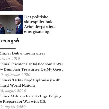
Det politiske
skuespillet bak
Arbeiderpartiets
energisatsing
Les også
Kina er Dubai tusen ganger
1. mars 2010
China Threatens Total Economic War
by Dumping Treasuries: Be My Guest
10. september 2020
China's 'Debt-Trap' Diplomacy with
Third-World Nations
28. august 2020
China: Military Experts Urge Beijing
to Prepare for War with U.S.
12. august 2020