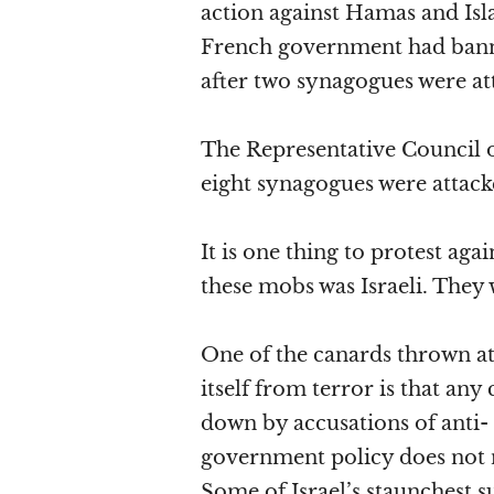
action against Hamas and Isl
French government had banne
after two synagogues were att
The Representative Council of
eight synagogues were attack
It is one thing to protest agai
these mobs was Israeli. They 
One of the canards thrown at 
itself from terror is that any
down by accusations of anti- 
government policy does not n
Some of Israel’s staunchest s