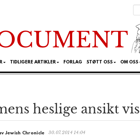
R
TIDLIGERE ARTIKLER
FORLAG
STØTT OSS
OM OSS
ens heslige ansikt vis
30.07.2014 14:04
av Jewish Chronicle