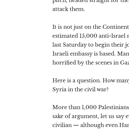
pitch, headed straight for th
attack them.
It is not just on the Continen
estimated 15,000 anti-Israel
last Saturday to begin their 
Israeli embassy is based. Ma
horrified by the scenes in G
Here is a question. How many
Syria in the civil war?
More than 1,000 Palestinians
sake of argument, let us say
civilian — although even Ha