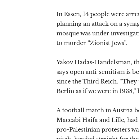
In Essen, 14 people were arre
planning an attack on a syna
mosque was under investigati
to murder “Zionist Jews”.
Yakov Hadas-Handelsman, th
says open anti-semitism is be
since the Third Reich. “They 
Berlin as if we were in 1938,” 
A football match in Austria 
Maccabi Haifa and Lille, ha
pro-Palestinian protesters wa