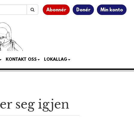
Abonnér
Donér
Min konto
KONTAKT OSS
LOKALLAG
er seg igjen