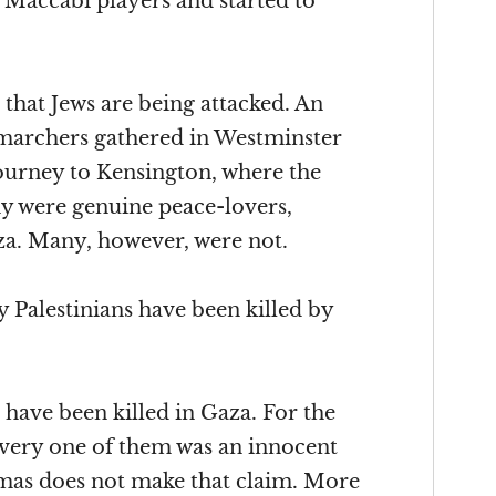
e Maccabi players and started to
t that Jews are being attacked. An
 marchers gathered in Westminster
journey to Kensington, where the
ny were genuine peace-lovers,
aza. Many, however, were not.
 Palestinians have been killed by
 have been killed in Gaza. For the
 every one of them was an innocent
mas does not make that claim. More