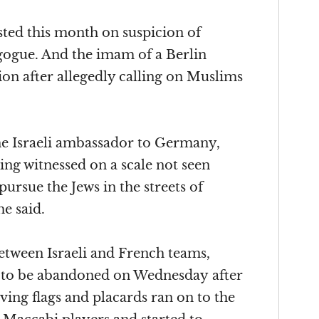
sted this month on suspicion of
gogue. And the imam of a Berlin
on after allegedly calling on Muslims
e Israeli ambassador to Germany,
ing witnessed on a scale not seen
pursue the Jews in the streets of
he said.
between Israeli and French teams,
d to be abandoned
on Wednesday
after
ving flags and placards ran on to the