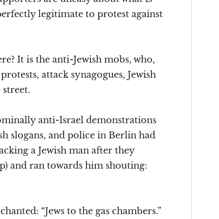
erfectly legitimate to protest against
re? It is the anti-Jewish mobs, who,
 protests, attack synagogues, Jewish
street.
minally anti-Israel demonstrations
h slogans, and police in Berlin had
acking a Jewish man after they
ap) and ran towards him shouting:
 chanted: “Jews to the gas chambers.”