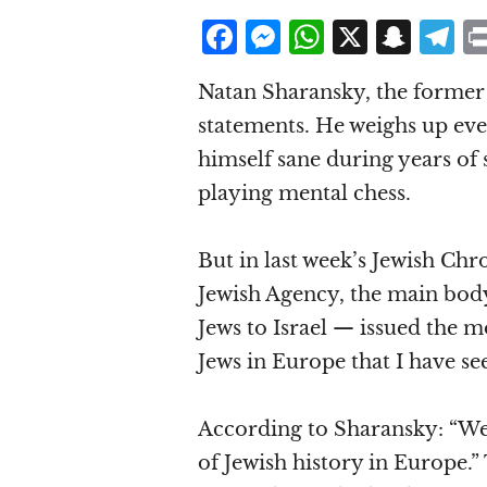
F
M
W
X
S
T
a
e
h
n
el
Natan Sharansky, the former S
c
ss
at
a
e
statements. He weighs up eve
e
e
s
p
g
himself sane during years of 
b
n
A
c
r
playing mental chess.
o
g
p
h
a
o
e
p
at
But in last week’s Jewish Ch
k
r
Jewish Agency, the main body
Jews to Israel — issued the m
Jews in Europe that I have se
According to Sharansky: “We 
of Jewish history in Europe.” 