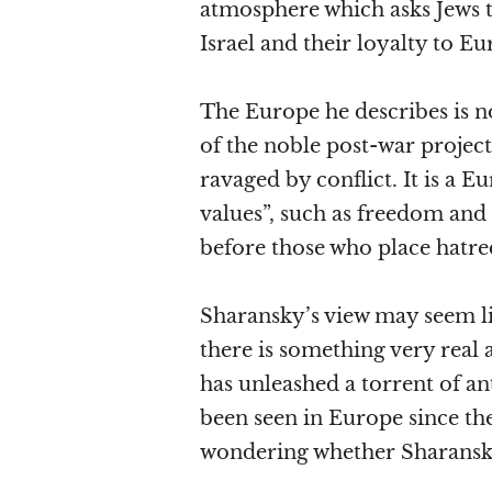
atmosphere which asks Jews t
Israel and their loyalty to Eu
The Europe he describes is n
of the noble post-war project
ravaged by conflict. It is a E
values”, such as freedom and 
before those who place hatre
Sharansky’s view may seem li
there is something very real 
has unleashed a torrent of an
been seen in Europe since th
wondering whether Sharansky