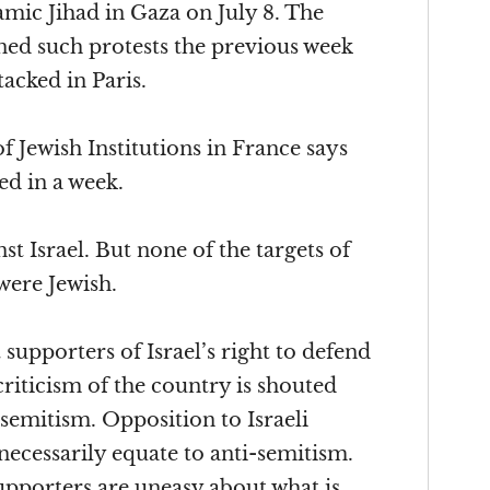
amic Jihad in Gaza on July 8. The
d such protests the previous week
acked in Paris.
 Jewish Institutions in France says
ed in a week.
nst Israel. But none of the targets of
were Jewish.
supporters of Israel’s right to defend
 criticism of the country is shouted
semitism. Opposition to Israeli
ecessarily equate to anti-semitism.
upporters are uneasy about what is