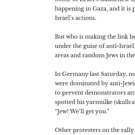
happening in Gaza, and it is p
Israel’s actions.
But who is making the link he
under the guise of anti-Israel
areas and random Jews in the 
In Germany last Saturday, no
were dominated by anti-Jewis
to prevent demonstrators att
spotted his yarmulke (skullc
“Jew! We’ll get you.”
Other protesters on the rally