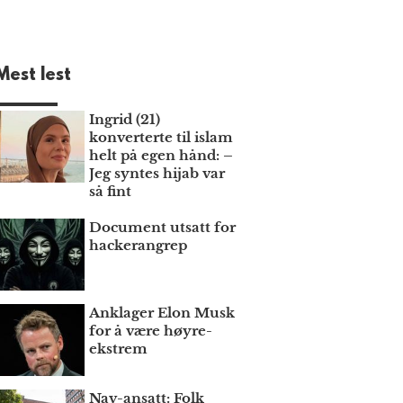
Mest lest
Ingrid (21)
konverterte til islam
helt på egen hånd: –
Jeg syntes hijab var
så fint
Document utsatt for
hackerangrep
Anklager Elon Musk
for å være høyre­
ekstrem
Nav-ansatt: Folk