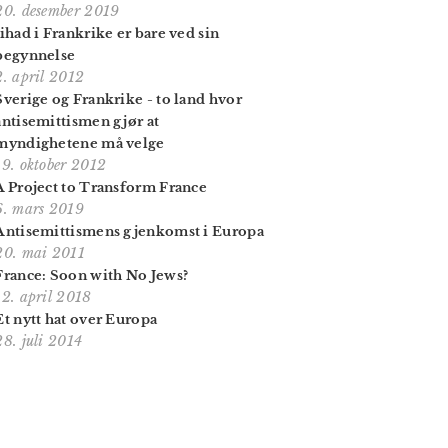
20. desember 2019
Jihad i Frankrike er bare ved sin
begynnelse
2. april 2012
Sverige og Frankrike - to land hvor
antisemittismen gjør at
myndighetene må velge
19. oktober 2012
A Project to Transform France
6. mars 2019
Antisemittismens gjenkomst i Europa
20. mai 2011
France: Soon with No Jews?
12. april 2018
Et nytt hat over Europa
28. juli 2014