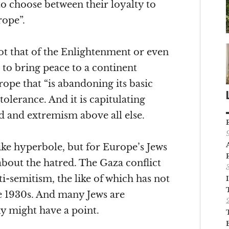
o choose between their loyalty to
rope”.
ot that of the Enlightenment or even
 to bring peace to a continent
urope that “is abandoning its basic
tolerance. And it is capitulating
d and extremism above all else.
ke hyperbole, but for Europe’s Jews
about the hatred. The Gaza conflict
ti-semitism, the like of which has not
e 1930s. And many Jews are
 might have a point.