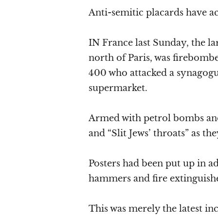
Anti-semitic placards have 
IN France last Sunday, the la
north of Paris, was firebom
400 who attacked a synagogu
supermarket.
Armed with petrol bombs and
and “Slit Jews’ throats” as the
Posters had been put up in 
hammers and fire extinguisher
This was merely the latest inc