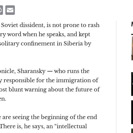
P
E
ri
m
oviet dissident, is not prone to rash
n
ai
ry word when he speaks, and kept
t
l
solitary confinement in Siberia by
m
ronicle, Sharansky — who runs the
 responsible for the immigration of
ost blunt warning about the future of
en.
are seeing the beginning of the end
There is, he says, an “intellectual