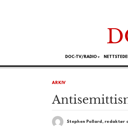
DOC-TV/RADIO
NETTSTEDE
ARKIV
Antisemittism
Stephen Pollard, redaktør 