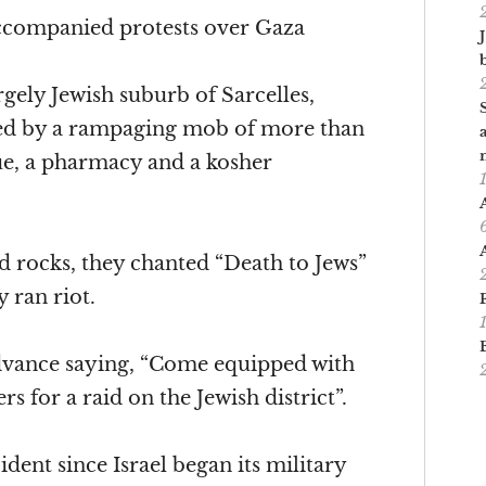
accompanied protests over Gaza
rgely Jewish suburb of Sarcelles,
bed by a rampaging mob of more than
e, a pharmacy and a kosher
 rocks, they chanted “Death to Jews”
y ran riot.
advance saying, “Come equipped with
s for a raid on the Jewish district”.
ident since Israel began its military