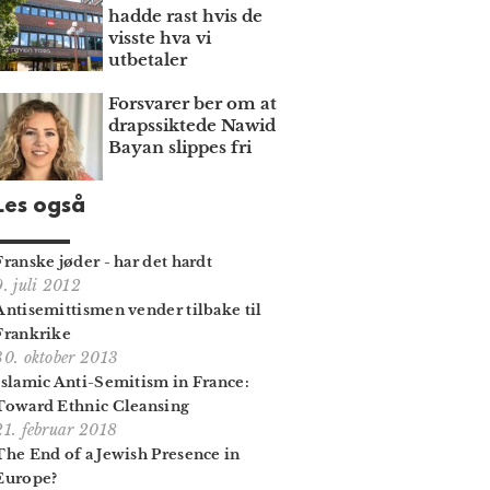
hadde rast hvis de
visste hva vi
utbetaler
Forsvarer ber om at
draps­siktede Nawid
Bayan slippes fri
Les også
Franske jøder - har det hardt
9. juli 2012
Antisemittismen vender tilbake til
Frankrike
30. oktober 2013
Islamic Anti-Semitism in France:
Toward Ethnic Cleansing
21. februar 2018
The End of a Jewish Presence in
Europe?