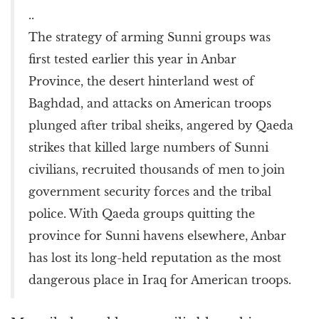
..
The strategy of arming Sunni groups was
first tested earlier this year in Anbar
Province, the desert hinterland west of
Baghdad, and attacks on American troops
plunged after tribal sheiks, angered by Qaeda
strikes that killed large numbers of Sunni
civilians, recruited thousands of men to join
government security forces and the tribal
police. With Qaeda groups quitting the
province for Sunni havens elsewhere, Anbar
has lost its long-held reputation as the most
dangerous place in Iraq for American troops.