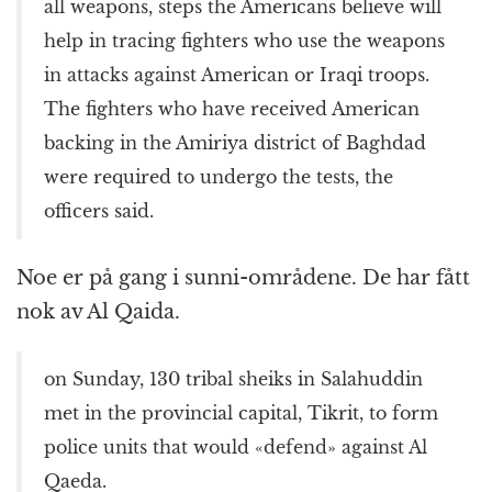
all weapons, steps the Americans believe will
help in tracing fighters who use the weapons
in attacks against American or Iraqi troops.
The fighters who have received American
backing in the Amiriya district of Baghdad
were required to undergo the tests, the
officers said.
Noe er på gang i sunni-områdene. De har fått
nok av Al Qaida.
on Sunday, 130 tribal sheiks in Salahuddin
met in the provincial capital, Tikrit, to form
police units that would «defend» against Al
Qaeda.