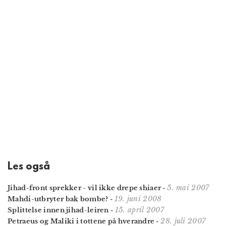
Les også
5. mai 2007
Jihad-front sprekker - vil ikke drepe shiaer
-
19. juni 2008
Mahdi-utbryter bak bombe?
-
15. april 2007
Splittelse innen jihad-leiren
-
28. juli 2007
Petraeus og Maliki i tottene på hverandre
-