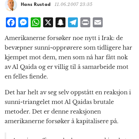
g
11.06.2007 23:35
Hans Rustad
a
t
F
M
W
X
S
T
P
E
i
a
e
h
n
el
ri
m
o
Amerikanerne forsøker noe nytt i Irak: de
n
c
ss
at
a
e
n
ai
bevæpner sunni-opprørere som tidligere har
e
e
s
p
g
t
l
kjempet mot dem, men som nå har fått nok
b
n
A
c
r
av Al Qaida og er villig til å samarbeide mot
o
g
p
h
a
en felles fiende.
o
e
p
at
m
k
r
Det har helt av seg selv oppstått en reaksjon i
sunni-triangelet mot Al Qaidas brutale
metoder. Det er denne reaksjonen
amerikanerne forsøker å kapitalisere på.