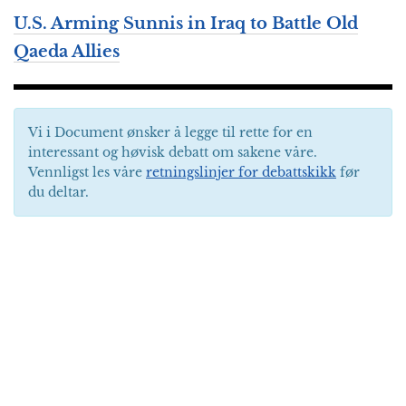
U.S. Arming Sunnis in Iraq to Battle Old
Qaeda Allies
Vi i Document ønsker å legge til rette for en
interessant og høvisk debatt om sakene våre.
Vennligst les våre
retningslinjer for debattskikk
før
du deltar.