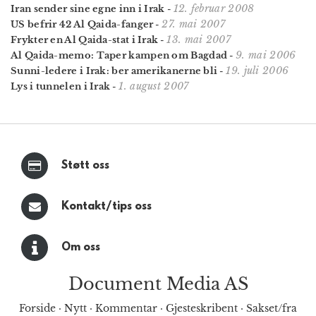
12. februar 2008
Iran sender sine egne inn i Irak
-
27. mai 2007
US befrir 42 Al Qaida-fanger
-
13. mai 2007
Frykter en Al Qaida-stat i Irak
-
9. mai 2006
Al Qaida-memo: Taper kampen om Bagdad
-
19. juli 2006
Sunni-ledere i Irak: ber amerikanerne bli
-
1. august 2007
Lys i tunnelen i Irak
-
Støtt oss
Kontakt/tips oss
Om oss
Document Media AS
Forside
·
Nytt
·
Kommentar
·
Gjesteskribent
·
Sakset/fra