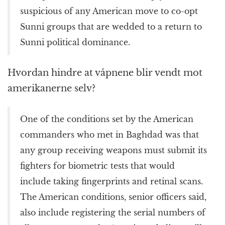
suspicious of any American move to co-opt
Sunni groups that are wedded to a return to
Sunni political dominance.
Hvordan hindre at våpnene blir vendt mot
amerikanerne selv?
One of the conditions set by the American
commanders who met in Baghdad was that
any group receiving weapons must submit its
fighters for biometric tests that would
include taking fingerprints and retinal scans.
The American conditions, senior officers said,
also include registering the serial numbers of