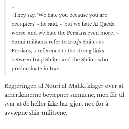
..
«They say, ‘We hate you because you are
occupiers’ » he said, » ‘but we hate Al Qaeda
worse, and we hate the Persians even more.’ »
Sunni militants refer to Iraq’s Shiites as
Persians, a reference to the strong links
between Iraqi Shiites and the Shiites who
predominate in Iran.
Regjeringen til Nouri al-Maliki klager over at
amerikanerne bevæpner sunniene, men får til
svar at de heller ikke har gjort noe for å
avvæpne shia-militsene.