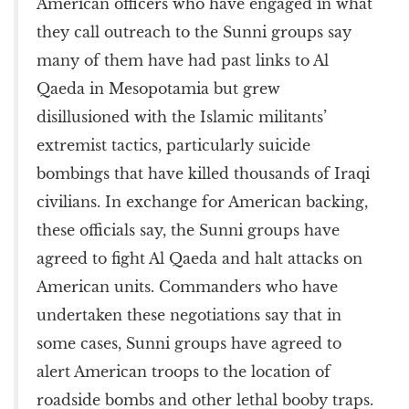
American officers who have engaged in what
they call outreach to the Sunni groups say
many of them have had past links to Al
Qaeda in Mesopotamia but grew
disillusioned with the Islamic militants’
extremist tactics, particularly suicide
bombings that have killed thousands of Iraqi
civilians. In exchange for American backing,
these officials say, the Sunni groups have
agreed to fight Al Qaeda and halt attacks on
American units. Commanders who have
undertaken these negotiations say that in
some cases, Sunni groups have agreed to
alert American troops to the location of
roadside bombs and other lethal booby traps.