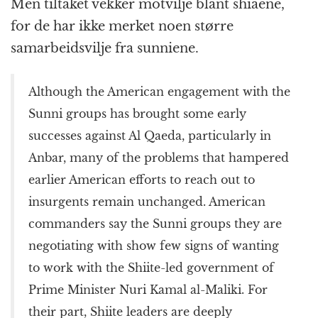
Men tiltaket vekker motvilje blant shiaene,
for de har ikke merket noen større
samarbeidsvilje fra sunniene.
Although the American engagement with the
Sunni groups has brought some early
successes against Al Qaeda, particularly in
Anbar, many of the problems that hampered
earlier American efforts to reach out to
insurgents remain unchanged. American
commanders say the Sunni groups they are
negotiating with show few signs of wanting
to work with the Shiite-led government of
Prime Minister Nuri Kamal al-Maliki. For
their part, Shiite leaders are deeply