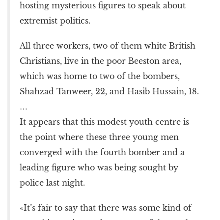
hosting mysterious figures to speak about
extremist politics.
All three workers, two of them white British
Christians, live in the poor Beeston area,
which was home to two of the bombers,
Shahzad Tanweer, 22, and Hasib Hussain, 18.
…
It appears that this modest youth centre is
the point where these three young men
converged with the fourth bomber and a
leading figure who was being sought by
police last night.
«It’s fair to say that there was some kind of