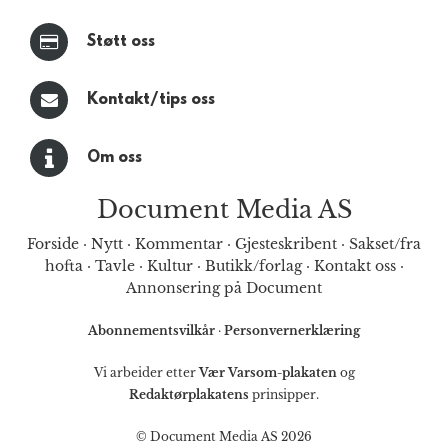
Støtt oss
Kontakt/tips oss
Om oss
Document Media AS
Forside
·
Nytt
·
Kommentar
·
Gjesteskribent
·
Sakset/fra
hofta
·
Tavle
·
Kultur
·
Butikk/forlag
·
Kontakt oss
·
Annonsering på Document
Abonnementsvilkår
·
Personvernerklæring
Vi arbeider etter
Vær Varsom-plakaten
og
Redaktørplakatens
prinsipper.
© Document Media AS 2026