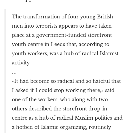
The transformation of four young British
men into terrorists appears to have taken
place at a government-funded storefront
youth centre in Leeds that, according to
youth workers, was a hub of radical Islamist
activity.
…
«It had become so radical and so hateful that
I asked if I could stop working there,» said
one of the workers, who along with two
others described the storefront drop-in
centre as a hub of radical Muslim politics and
a hotbed of Islamic organizing, routinely