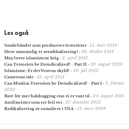
Les også
11. mars 2014
Samlebåndet som produserer terrorister
-
26. oktober 2014
Hvor sannsynlig er avradikalisering?
-
2. april 2015
May lover islamistene krig
-
20. august 2020
Can Terrorists be Deradicalized? - Part II
-
30. juli 2015
Islamisme: Er det Vestens skyld?
-
16. april 2011
Camerons tale
-
5. februar
Can Muslim Terrorists be Deradicalized? - Part I
-
2020
24. august 2014
Bare litt mer halshugging enn vi er vant til
-
27. desember 2013
Antifascister som ser feil vei
-
13. mars 2009
Radikalisering av somaliere i USA
-