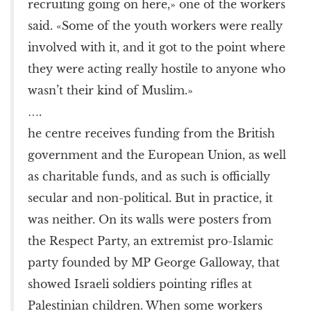
recruiting going on here,» one of the workers
said. «Some of the youth workers were really
involved with it, and it got to the point where
they were acting really hostile to anyone who
wasn’t their kind of Muslim.»
….
he centre receives funding from the British
government and the European Union, as well
as charitable funds, and as such is officially
secular and non-political. But in practice, it
was neither. On its walls were posters from
the Respect Party, an extremist pro-Islamic
party founded by MP George Galloway, that
showed Israeli soldiers pointing rifles at
Palestinian children. When some workers