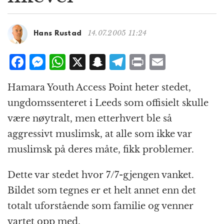
g
a
t
14.07.2005 11:24
Hans Rustad
i
o
F
M
W
X
S
T
P
E
n
a
e
h
n
el
ri
m
Hamara Youth Access Point heter stedet,
c
ss
at
a
e
n
ai
ungdomssenteret i Leeds som offisielt skulle
e
e
s
p
g
t
l
være nøytralt, men etterhvert ble så
b
n
A
c
r
aggressivt muslimsk, at alle som ikke var
o
g
p
h
a
muslimsk på deres måte, fikk problemer.
o
e
p
at
m
k
r
Dette var stedet hvor 7/7-gjengen vanket.
Bildet som tegnes er et helt annet enn det
totalt uforstående som familie og venner
vartet opp med.