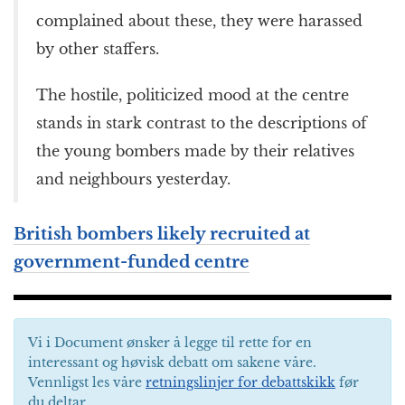
complained about these, they were harassed
by other staffers.
The hostile, politicized mood at the centre
stands in stark contrast to the descriptions of
the young bombers made by their relatives
and neighbours yesterday.
British bombers likely recruited at
government-funded centre
Vi i Document ønsker å legge til rette for en
interessant og høvisk debatt om sakene våre.
Vennligst les våre
retningslinjer for debattskikk
før
du deltar.