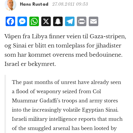
g
27.08.2011 09:53
Hans Rustad
a
t
F
M
W
X
S
T
P
E
i
a
e
h
n
el
ri
m
o
Våpen fra Libya finner veien til Gaza-stripen,
n
c
ss
at
a
e
n
ai
og Sinai er blitt en tomleplass for jihadister
e
e
s
p
g
t
l
som har kommet overens med bedouinene.
b
n
A
c
r
Israel er bekymret.
o
g
p
h
a
o
e
p
at
m
The past months of unrest have already seen
k
r
a flood of weaponry seized from Col
Muammar Gadaffi’s troops and army stores
into the increasingly volatile Egyptian Sinai.
Israeli military intelligence reports that much
of the smuggled arsenal has been looted by