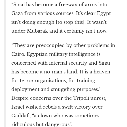
“Sinai has become a freeway of arms into
Gaza from various sources. It’s clear Egypt
isn’t doing enough [to stop this]. It wasn’t
under Mubarak and it certainly isn’t now.
“They are preoccupied by other problems in
Cairo. Egyptian military intelligence is
concerned with internal security and Sinai
has become a no-man’s land. It is a heaven
for terror organisations, for training,
deployment and smuggling purposes.”
Despite concerns over the Tripoli unrest,
Israel wished rebels a swift victory over
Gaddafi, “a clown who was sometimes
ridiculous but dangerous”.