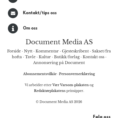
Kontakt/tips oss
Om oss
Document Media AS
Forside
·
Nytt
·
Kommentar
·
Gjesteskribent
·
Sakset/fra
hofta
·
Tavle
·
Kultur
·
Butikk/forlag
·
Kontakt oss
·
Annonsering på Document
Abonnementsvilkår
·
Personvernerklæring
Vi arbeider etter
Vær Varsom-plakaten
og
Redaktørplakatens
prinsipper.
© Document Media AS 2026
Følg oss