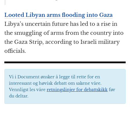
Looted Libyan arms flooding into Gaza
Libya’s uncertain future has led to a rise in
the smuggling of arms from the country into
the Gaza Strip, according to Israeli military
officials.
Vi i Document ønsker å legge til rette for en
interessant og høvisk debatt om sakene våre.
Vennligst les våre
retningslinjer for debattskikk
før
du deltar.