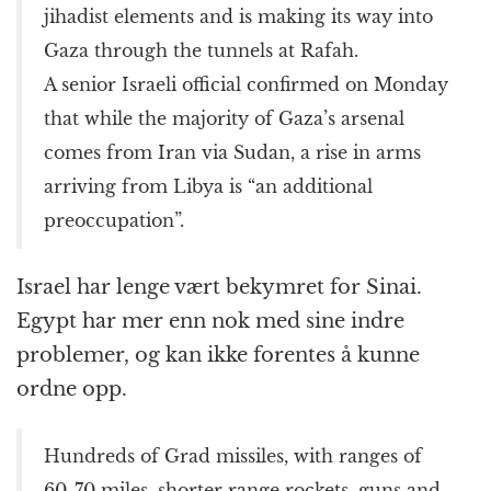
jihadist elements and is making its way into
Gaza through the tunnels at Rafah.
A senior Israeli official confirmed on Monday
that while the majority of Gaza’s arsenal
comes from Iran via Sudan, a rise in arms
arriving from Libya is “an additional
preoccupation”.
Israel har lenge vært bekymret for Sinai.
Egypt har mer enn nok med sine indre
problemer, og kan ikke forentes å kunne
ordne opp.
Hundreds of Grad missiles, with ranges of
60-70 miles, shorter range rockets, guns and