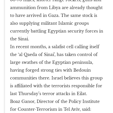
ammunition from Libya are already thought
to have arrived in Gaza. The same stock is
also supplying militant Islamic groups
currently battling Egyptian security forces in
the Sinai.
In recent months, a salafist cell calling itself
the ‘al Qaeda of Sinai’, has taken control of
large swathes of the Egyptian peninsula,
having forged strong ties with Bedouin
communities there. Israel believes this group
is affiliated with the terrorists responsible for
last Thursday’s terror attacks in Eilat.
Boaz Ganor, Director of the Policy Institute
for Counter-Terrorism in Tel Aviv, said: