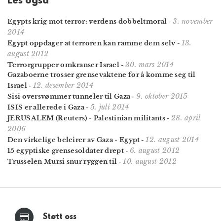
Les også
3. november
Egypts krig mot terror: verdens dobbeltmoral
-
2014
13.
Egypt oppdager at terroren kan ramme dem selv
-
august 2012
30. mars 2014
Terrorgrupper omkranser Israel
-
Gazaboerne trosser grensevaktene for å komme seg til
12. desember 2014
Israel
-
9. oktober 2015
Sisi oversvømmer tunneler til Gaza
-
5. juli 2014
ISIS er allerede i Gaza
-
28. april
JERUSALEM (Reuters) - Palestinian militants
-
2006
12. august 2014
Den virkelige beleirer av Gaza - Egypt
-
6. august 2012
15 egyptiske grensesoldater drept
-
10. august 2012
Trusselen Mursi snur ryggen til
-
Støtt oss