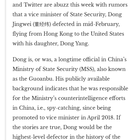
and Twitter are abuzz this week with rumors
that a vice minister of State Security, Dong
Jingwei (董经纬) defected in mid-February,
flying from Hong Kong to the United States
with his daughter, Dong Yang.
Dong is, or was, a longtime official in China’s
Ministry of State Security (MSS), also known
as the Guoanbu. His publicly available
background indicates that he was responsible
for the Ministry’s counterintelligence efforts
in China, i.e., spy-catching, since being
promoted to vice minister in April 2018. If
the stories are true, Dong would be the
highest-level defector in the history of the