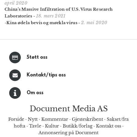
april 2020
China’s Massive Infiltration of U.S. Virus Research
18. mars 2021
Laboratories
-
2. mai 2020
-Kina ødela bevis og mørkla virus
-
Støtt oss
Kontakt/tips oss
Om oss
Document Media AS
Forside
·
Nytt
·
Kommentar
·
Gjesteskribent
·
Sakset/fra
hofta
·
Tavle
·
Kultur
·
Butikk/forlag
·
Kontakt oss
·
Annonsering på Document