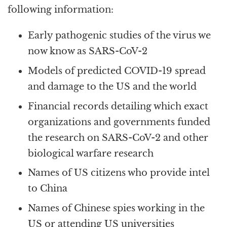
following information:
Early pathogenic studies of the virus we
now know as SARS-CoV-2
Models of predicted COVID-19 spread
and damage to the US and the world
Financial records detailing which exact
organizations and governments funded
the research on SARS-CoV-2 and other
biological warfare research
Names of US citizens who provide intel
to China
Names of Chinese spies working in the
US or attending US universities