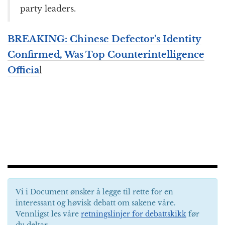
party leaders.
BREAKING: Chinese Defector’s Identity
Confirmed, Was Top Counterintelligence
Officia
l
Vi i Document ønsker å legge til rette for en
interessant og høvisk debatt om sakene våre.
Vennligst les våre
retningslinjer for debattskikk
før