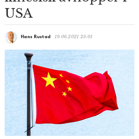
g
USA
a
t
i
o
19.06.2021 23:01
Hans Rustad
n