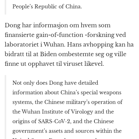
People’s Republic of China.
Dong har informasjon om hvem som
finansierte gain-of-function -forskning ved
laboratoriet i Wuhan. Hans avhopping kan ha
bidratt til at Biden ombestemte seg og ville
finne ut opphavet til viruset likevel.
Not only does Dong have detailed
information about China’s special weapons
systems, the Chinese military’s operation of
the Wuhan Institute of Virology and the
origins of SARS-CoV-2, and the Chinese
government’s assets and sources within the