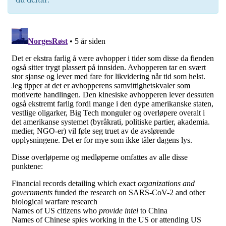
du deltar.