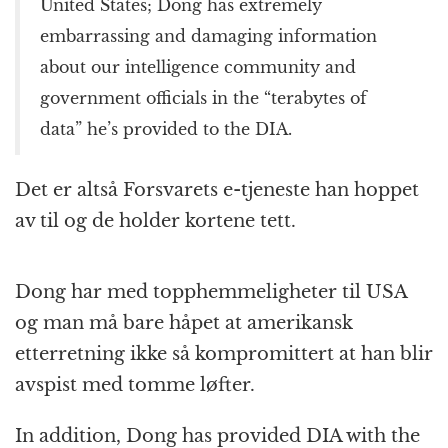
United States; Dong has extremely
embarrassing and damaging information
about our intelligence community and
government officials in the “terabytes of
data” he’s provided to the DIA.
Det er altså Forsvarets e-tjeneste han hoppet
av til og de holder kortene tett.
Dong har med topphemmeligheter til USA
og man må bare håpet at amerikansk
etterretning ikke så kompromittert at han blir
avspist med tomme løfter.
In addition, Dong has provided DIA with the