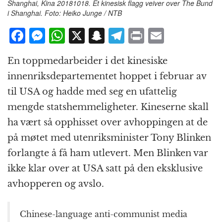
Shanghai, Kina 20181018. Et kinesisk flagg veiver over The Bund
i Shanghai. Foto: Heiko Junge / NTB
F
M
W
X
S
T
P
E
a
e
h
n
el
ri
m
En toppmedarbeider i det kinesiske
c
ss
at
a
e
n
ai
innenriksdepartementet hoppet i februar av
e
e
s
p
g
t
l
til USA og hadde med seg en ufattelig
b
n
A
c
r
mengde statshemmeligheter. Kineserne skall
o
g
p
h
a
ha vært så opphisset over avhoppingen at de
o
e
p
at
m
på møtet med utenriksminister Tony Blinken
k
r
forlangte å få ham utlevert. Men Blinken var
ikke klar over at USA satt på den eksklusive
avhopperen og avslo.
Chinese-language anti-communist media