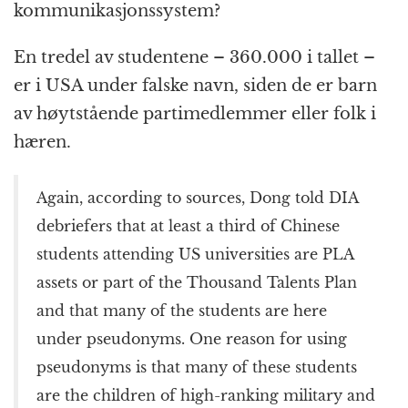
kommunikasjonssystem?
En tredel av studentene – 360.000 i tallet –
er i USA under falske navn, siden de er barn
av høytstående partimedlemmer eller folk i
hæren.
Again, according to sources, Dong told DIA
debriefers that at least a third of Chinese
students attending US universities are PLA
assets or part of the Thousand Talents Plan
and that many of the students are here
under pseudonyms. One reason for using
pseudonyms is that many of these students
are the children of high-ranking military and