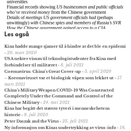
Les også
Kina hadde mange sjanser til å hindre at det ble en epidemi
20. mars 2020
-
USA nekter visum til teknologi­studenter fra Kina med
8. juli 2021
forbindelser til militæret
-
5. april 2020
Coronavirus: China's Great Cover-up
-
17.
– Koronaviruset var et biologisk våpen som lekket ut
-
mars 2021
China’s Military Weapon COVID-19 Was Constructed
Completely Under the Command and Control of the
24. mai 2021
Chinese Military
-
Kina har begått det største tyveri i menneskehetens
8. juli 2020
historie
-
25. juli 2021
Peter Daszak and the Virus
-
16.
Ny informasjon om Kinas undertrykking av virus-info
-