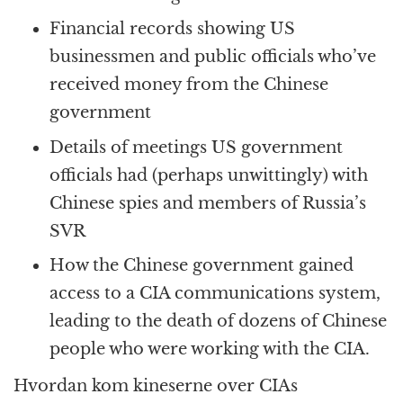
Financial records showing US
businessmen and public officials who’ve
received money from the Chinese
government
Details of meetings US government
officials had (perhaps unwittingly) with
Chinese spies and members of Russia’s
SVR
How the Chinese government gained
access to a CIA communications system,
leading to the death of dozens of Chinese
people who were working with the CIA.
Hvordan kom kineserne over CIAs