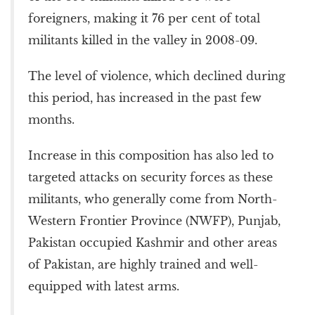
foreigners, making it 76 per cent of total
militants killed in the valley in 2008-09.
The level of violence, which declined during
this period, has increased in the past few
months.
Increase in this composition has also led to
targeted attacks on security forces as these
militants, who generally come from North-
Western Frontier Province (NWFP), Punjab,
Pakistan occupied Kashmir and other areas
of Pakistan, are highly trained and well-
equipped with latest arms.