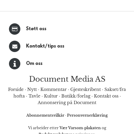
Støtt oss
Kontakt/tips oss
Om oss
Document Media AS
Forside
·
Nytt
·
Kommentar
·
Gjesteskribent
·
Sakset/fra
hofta
·
Tavle
·
Kultur
·
Butikk/forlag
·
Kontakt oss
·
Annonsering på Document
Abonnementsvilkår
·
Personvernerklæring
Vi arbeider etter
Vær Varsom-plakaten
og