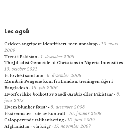
Les også
10. mars
Cricket-angripere identifisert, men unnslapp
-
2009
1. desember 2008
Trent i Pakistan
-
The Jihadist Genocide of Christians in Nigeria Intensifies
-
10. oktober 2021
6. desember 2008
Et lovløst samfunn
-
Mumbai: Pengene kom fra London, treningen skjer i
18. juli 2006
Bangladesh
-
8.
Hvorfor ikke boikott av Saudi-Arabia eller Pakistan?
-
juni 2013
8. desember 2008
Hvem blunker først?
-
16. januar 2008
Ekstremister - ute av kontroll
-
15. juni 2009
Galopperende talibanisering
-
17. november 2007
Afghanistan - vår krig?
-