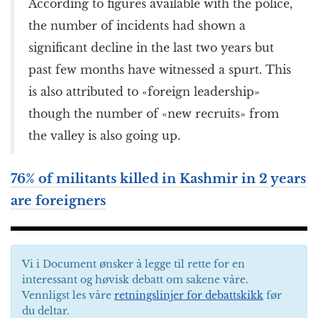
According to figures available with the police,
the number of incidents had shown a
significant decline in the last two years but
past few months have witnessed a spurt. This
is also attributed to «foreign leadership»
though the number of «new recruits» from
the valley is also going up.
76% of militants killed in Kashmir in 2 years
are foreigners
Vi i Document ønsker å legge til rette for en
interessant og høvisk debatt om sakene våre.
Vennligst les våre
retningslinjer for debattskikk
før
du deltar.