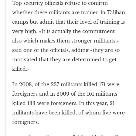
Top security officials refuse to confirm
whether these militants are trained in Taliban
camps but admit that their level of training is
very high. «It is actually the commitment
also which makes them stronger militants,»
said one of the officials, adding «they are so
motivated that they are determined to get
killed.»
In 2008, of the 237 militants killed 171 were
foreigners and in 2009 of the 161 militants
killed 133 were foreigners. In this year, 21
militants have been killed, of whom five were
foreigners.