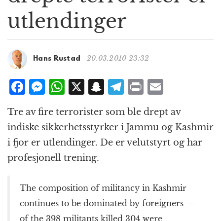
g
utlendinger
a
t
i
o
20.03.2010 23:32
Hans Rustad
n
F
M
W
X
S
T
P
E
a
e
h
n
el
ri
m
Tre av fire terrorister som ble drept av
c
ss
at
a
e
n
ai
indiske sikkerhetsstyrker i Jammu og Kashmir
e
e
s
p
g
t
l
i fjor er utlendinger. De er velutstyrt og har
b
n
A
c
r
profesjonell trening.
o
g
p
h
a
o
e
p
at
m
The composition of militancy in Kashmir
k
r
continues to be dominated by foreigners —
of the 398 militants killed 304 were