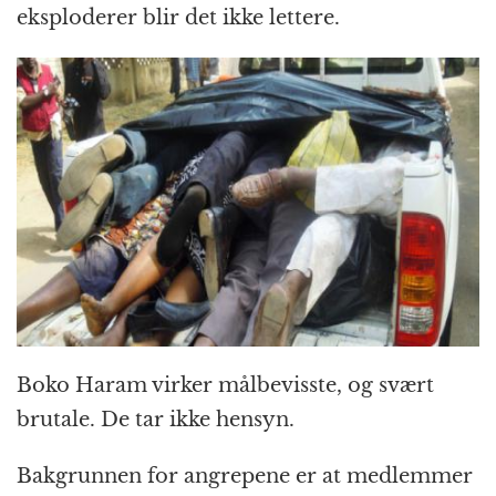
eksploderer blir det ikke lettere.
Boko Haram virker målbevisste, og svært
brutale. De tar ikke hensyn.
Bakgrunnen for angrepene er at medlemmer