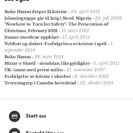
30. april 2012
Boko Haram dreper 21 kristne
-
29. juli 2009
Islamistgruppe går til krig i Nord-Nigeria
-
"Nowhere to Turn for Safety": The Persecution of
17. mars 2021
Christians, February 2021
-
17. april 2011
Itamar-mordene oppklart
-
1.
Voldtatt og slaktet: Forfølgelsen av kristne i april
-
september 2014
28. mars 2014
Boko Haram
-
3. april 2011
Mazar-e Sharif - slendrian, likegyldighet
-
21. november 2007
UK: imam med privat milits
-
8. desember 2012
Forfølgelse av kristne i oktober
-
22. oktober 2014
Terrorangrep i Canadas hovedstad
-
Støtt oss