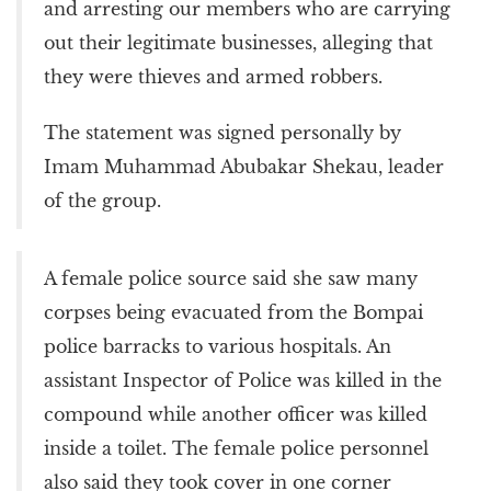
and arresting our members who are carrying
out their legitimate businesses, alleging that
they were thieves and armed robbers.
The statement was signed personally by
Imam Muhammad Abubakar Shekau, leader
of the group.
A female police source said she saw many
corpses being evacuated from the Bompai
police barracks to various hospitals. An
assistant Inspector of Police was killed in the
compound while another officer was killed
inside a toilet. The female police personnel
also said they took cover in one corner