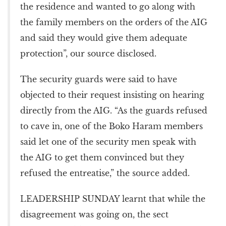
the residence and wanted to go along with
the family members on the orders of the AIG
and said they would give them adequate
protection”, our source disclosed.
The security guards were said to have
objected to their request insisting on hearing
directly from the AIG. “As the guards refused
to cave in, one of the Boko Haram members
said let one of the security men speak with
the AIG to get them convinced but they
refused the entreatise,” the source added.
LEADERSHIP SUNDAY learnt that while the
disagreement was going on, the sect