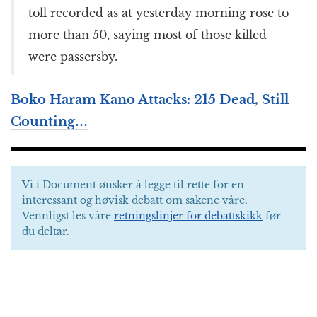
toll recorded as at yesterday morning rose to
more than 50, saying most of those killed
were passersby.
Boko Haram Kano Attacks: 215 Dead, Still
Counting…
Vi i Document ønsker å legge til rette for en
interessant og høvisk debatt om sakene våre.
Vennligst les våre
retningslinjer for debattskikk
før
du deltar.