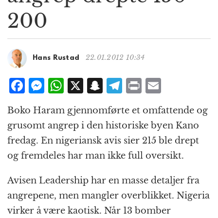
g
200
a
t
i
o
22.01.2012 10:34
Hans Rustad
n
F
M
W
X
S
T
P
E
a
e
h
n
el
ri
m
Boko Haram gjennomførte et omfattende og
c
ss
at
a
e
n
ai
grusomt angrep i den historiske byen Kano
e
e
s
p
g
t
l
fredag. En nigeriansk avis sier 215 ble drept
b
n
A
c
r
og fremdeles har man ikke full oversikt.
o
g
p
h
a
o
e
p
at
m
Avisen Leadership har en masse detaljer fra
k
r
angrepene, men mangler overblikket. Nigeria
virker å være kaotisk. Når 13 bomber