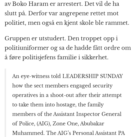
av Boko Haram er arrestert. Det vil de ha
slutt på. Derfor var angrepene rettet mot
politiet, men også en kjent skole ble rammet.
Gruppen er utstudert. Den troppet opp i
politiuniformer og sa de hadde fått ordre om
å føre politisjefens familie i sikkerhet.
An eye-witness told LEADERSHIP SUNDAY
how the sect members engaged security
operatives in a shoot-out after their attempt
to take them into hostage, the family
members of the Assistant Inspector General
of Police, (AIG), Zone One, Abubakar
Muhammed. The AIG’s Personal Assistant PA