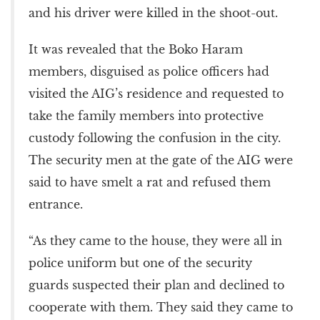
and his driver were killed in the shoot-out.
It was revealed that the Boko Haram
members, disguised as police officers had
visited the AIG’s residence and requested to
take the family members into protective
custody following the confusion in the city.
The security men at the gate of the AIG were
said to have smelt a rat and refused them
entrance.
“As they came to the house, they were all in
police uniform but one of the security
guards suspected their plan and declined to
cooperate with them. They said they came to