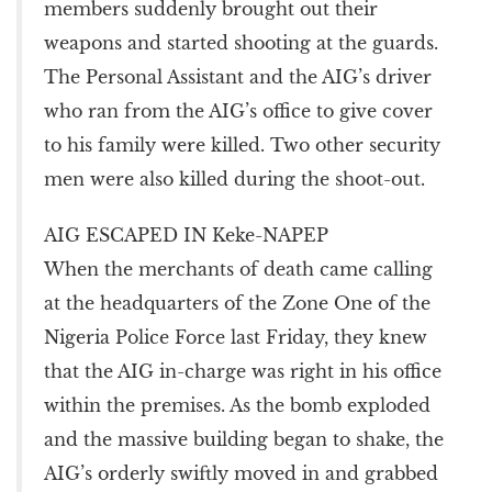
members suddenly brought out their
weapons and started shooting at the guards.
The Personal Assistant and the AIG’s driver
who ran from the AIG’s office to give cover
to his family were killed. Two other security
men were also killed during the shoot-out.
AIG ESCAPED IN Keke-NAPEP
When the merchants of death came calling
at the headquarters of the Zone One of the
Nigeria Police Force last Friday, they knew
that the AIG in-charge was right in his office
within the premises. As the bomb exploded
and the massive building began to shake, the
AIG’s orderly swiftly moved in and grabbed