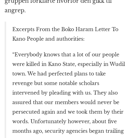
gruppen forklarte hvorfor den gikk til
angrep.
Excerpts From the Boko Haram Letter To
Kano People and authorities:
“Everybody knows that a lot of our people
were killed in Kano State, especially in Wudil
town. We had perfected plans to take
revenge but some notable scholars
intervened by pleading with us. They also
assured that our members would never be
persecuted again and we took them by their
words. Unfortunately however, about five
months ago, security agencies began trailing