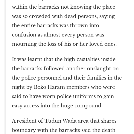
within the barracks not knowing the place
was so crowded with dead persons, saying
the entire barracks was thrown into
confusion as almost every person was
mourning the loss of his or her loved ones.
It was learnt that the high casualties inside
the barracks followed another onslaught on
the police personnel and their families in the
night by Boko Haram members who were
said to have worn police uniforms to gain
easy access into the huge compound.
A resident of Tudun Wada area that shares
boundary with the barracks said the death