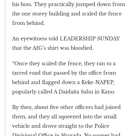
his boss. They practically jumped down from
the one storey building and scaled the fence
from behind.
An eyewitness told LEADERSHIP SUNDAY
that the AIG’s shirt was bloodied.
“Once they scaled the fence, they ran to a
tarred road that passed by the office from
behind and flagged down a Keke-NAPEP,
popularly called A Daidaita Sahu in Kano.
By then, about five other officers had joined
them, and they all squeezed into the small
vehicle and drove straight to the Police
Divisional Office in Sharada. No sooner had