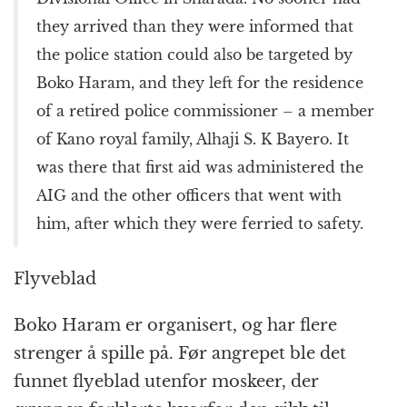
they arrived than they were informed that
the police station could also be targeted by
Boko Haram, and they left for the residence
of a retired police commissioner – a member
of Kano royal family, Alhaji S. K Bayero. It
was there that first aid was administered the
AIG and the other officers that went with
him, after which they were ferried to safety.
Flyveblad
Boko Haram er organisert, og har flere
strenger å spille på. Før angrepet ble det
funnet flyeblad utenfor moskeer, der