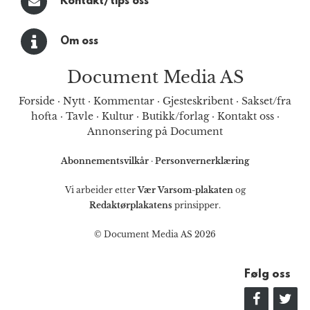
Kontakt/tips oss
Om oss
Document Media AS
Forside
·
Nytt
·
Kommentar
·
Gjesteskribent
·
Sakset/fra
hofta
·
Tavle
·
Kultur
·
Butikk/forlag
·
Kontakt oss
·
Annonsering på Document
Abonnementsvilkår
·
Personvernerklæring
Vi arbeider etter
Vær Varsom-plakaten
og
Redaktørplakatens
prinsipper.
© Document Media AS 2026
Følg oss