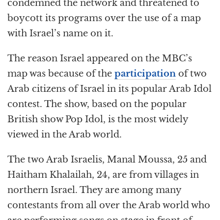
k
r
condemned the network and threatened to
boycott its programs over the use of a map
with Israel’s name on it.
The reason Israel appeared on the MBC’s
map was because of the
participation
of two
Arab citizens of Israel in its popular Arab Idol
contest. The show, based on the popular
British show Pop Idol, is the most widely
viewed in the Arab world.
The two Arab Israelis, Manal Moussa, 25 and
Haitham Khalailah, 24, are from villages in
northern Israel. They are among many
contestants from all over the Arab world who