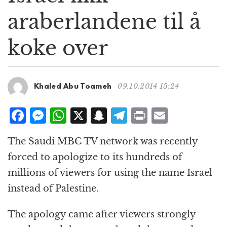
g
araberlandene til å
a
t
koke over
i
o
n
09.10.2014 15:24
Khaled Abu Toameh
F
M
W
X
S
T
P
E
a
e
h
n
el
ri
m
The Saudi MBC TV network was recently
c
ss
at
a
e
n
ai
forced to apologize to its hundreds of
e
e
s
p
g
t
l
millions of viewers for using the name Israel
b
n
A
c
r
instead of Palestine.
o
g
p
h
a
o
e
p
at
m
The apology came after viewers strongly