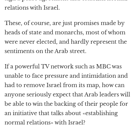
relations with Israel.
These, of course, are just promises made by
heads of state and monarchs, most of whom
were never elected, and hardly represent the
sentiments on the Arab street.
If a powerful TV network such as MBC was
unable to face pressure and intimidation and
had to remove Israel from its map, how can
anyone seriously expect that Arab leaders will
be able to win the backing of their people for
an initiative that talks about «establishing
normal relations» with Israel?