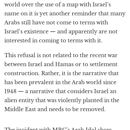
world over the use of a map with Israel’s
name on it is yet another reminder that many
Arabs still have not come to terms with
Israel’s existence — and apparently are not
interested in coming to terms with it.
This refusal is not related to the recent war
between Israel and Hamas or to settlement
construction. Rather, it is the narrative that
has been prevalent in the Arab world since
1948 — a narrative that considers Israel an
alien entity that was violently planted in the
Middle East and needs to be removed.
The incident with MBC’s Arab Idol show