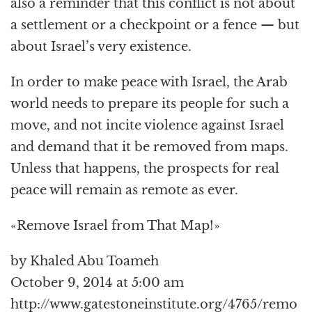
also a reminder that this conflict is not about
a settlement or a checkpoint or a fence — but
about Israel’s very existence.
In order to make peace with Israel, the Arab
world needs to prepare its people for such a
move, and not incite violence against Israel
and demand that it be removed from maps.
Unless that happens, the prospects for real
peace will remain as remote as ever.
«Remove Israel from That Map!»
by Khaled Abu Toameh
October 9, 2014 at 5:00 am
http://www.gatestoneinstitute.org/4765/remo