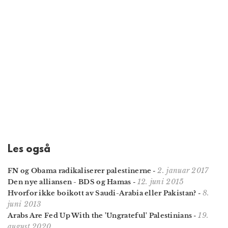
Les også
2. januar 2017
FN og Obama radikaliserer palestinerne
-
12. juni 2015
Den nye alliansen - BDS og Hamas
-
8.
Hvorfor ikke boikott av Saudi-Arabia eller Pakistan?
-
juni 2013
19.
Arabs Are Fed Up With the 'Ungrateful' Palestinians
-
august 2020