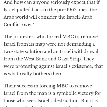
And how can anyone seriously expect that if
Israel pulled back to the pre-1967 lines, the
Arab world will consider the Israeli-Arab
Conflict over?
The protesters who forced MBC to remove
Israel from its map were not demanding a
two-state solution and an Israeli withdrawal
from the West Bank and Gaza Strip. They
were protesting against Israel’s existence; that
is what really bothers them.
Their success in forcing MBC to remove
Israel from the map is a symbolic victory for
those who seek Israel’s destruction. But it is