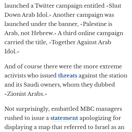
launched a Twitter campaign entitled «Shut
Down Arab Idol.» Another campaign was
launched under the banner, «Palestine is
Arab, not Hebrew.» A third online campaign
carried the title, «Together Against Arab
Idol.»
And of course there were the more extreme
activists who issued
threats
against the station
and its Saudi owners, whom they dubbed
«Zionist Arabs.»
Not surprisingly, embattled MBC managers
rushed to issue a
statement
apologizing for
displaying a map that referred to Israel as an