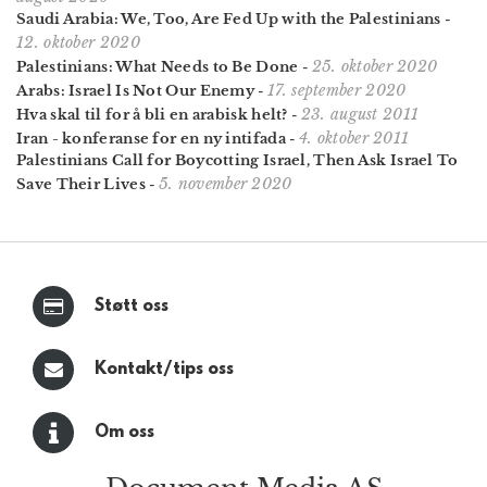
Saudi Arabia: We, Too, Are Fed Up with the Palestinians
-
12. oktober 2020
25. oktober 2020
Palestinians: What Needs to Be Done
-
17. september 2020
Arabs: Israel Is Not Our Enemy
-
23. august 2011
Hva skal til for å bli en arabisk helt?
-
4. oktober 2011
Iran - konferanse for en ny intifada
-
Palestinians Call for Boy­cotting Israel, Then Ask Israel To
5. november 2020
Save Their Lives
-
Støtt oss
Kontakt/tips oss
Om oss