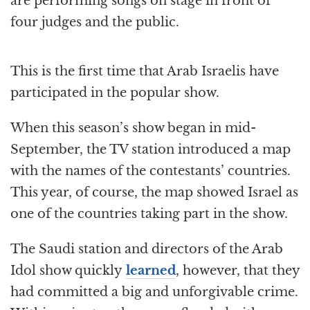
are performing songs on stage in front of
four judges and the public.
This is the first time that Arab Israelis have
participated in the popular show.
When this season’s show began in mid-
September, the TV station introduced a map
with the names of the contestants’ countries.
This year, of course, the map showed Israel as
one of the countries taking part in the show.
The Saudi station and directors of the Arab
Idol show quickly
learned
, however, that they
had committed a big and unforgivable crime.