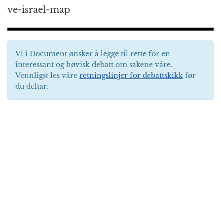
ve-israel-map
Vi i Document ønsker å legge til rette for en
interessant og høvisk debatt om sakene våre.
Vennligst les våre
retningslinjer for debattskikk
før
du deltar.