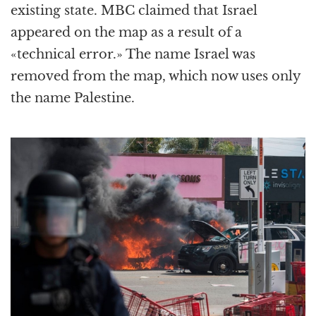
existing state. MBC claimed that Israel
appeared on the map as a result of a
«technical error.» The name Israel was
removed from the map, which now uses only
the name Palestine.