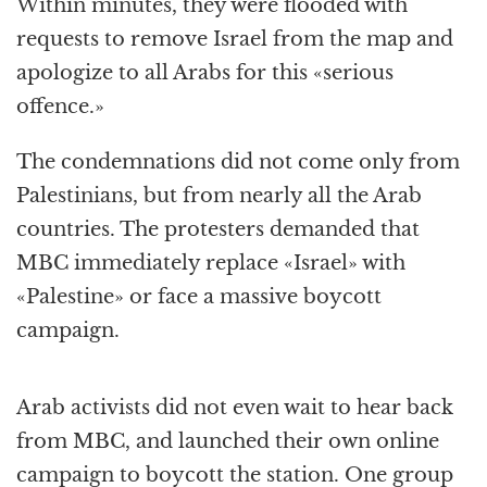
Within minutes, they were flooded with
requests to remove Israel from the map and
apologize to all Arabs for this «serious
offence.»
The condemnations did not come only from
Palestinians, but from nearly all the Arab
countries. The protesters demanded that
MBC immediately replace «Israel» with
«Palestine» or face a massive boycott
campaign.
Arab activists did not even wait to hear back
from MBC, and launched their own online
campaign to boycott the station. One group