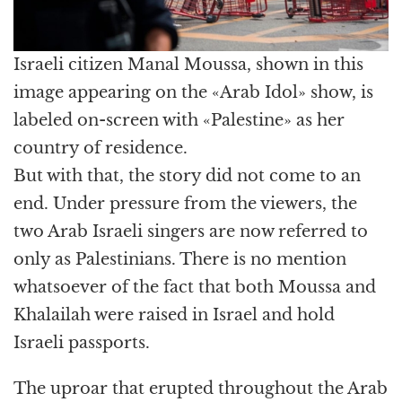
Israeli citizen Manal Moussa, shown in this
image appearing on the «Arab Idol» show, is
labeled on-screen with «Palestine» as her
country of residence.
But with that, the story did not come to an
end. Under pressure from the viewers, the
two Arab Israeli singers are now referred to
only as Palestinians. There is no mention
whatsoever of the fact that both Moussa and
Khalailah were raised in Israel and hold
Israeli passports.
The uproar that erupted throughout the Arab