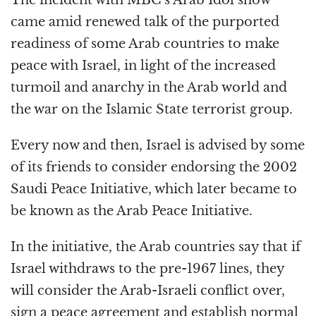
came amid renewed talk of the purported
readiness of some Arab countries to make
peace with Israel, in light of the increased
turmoil and anarchy in the Arab world and
the war on the Islamic State terrorist group.
Every now and then, Israel is advised by some
of its friends to consider endorsing the 2002
Saudi Peace Initiative, which later became to
be known as the Arab Peace Initiative.
In the initiative, the Arab countries say that if
Israel withdraws to the pre-1967 lines, they
will consider the Arab-Israeli conflict over,
sign a peace agreement and establish normal