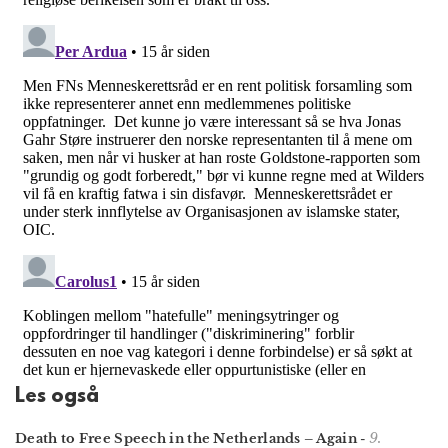
Les også
9.
Death to Free Speech in the Netherlands – Again
-