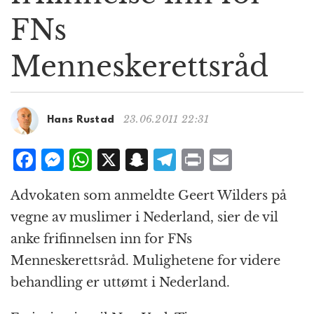
g
FNs
a
t
Menneskerettsråd
i
o
n
23.06.2011 22:31
Hans Rustad
F
M
W
X
S
T
P
E
a
e
h
n
el
ri
m
Advokaten som anmeldte Geert Wilders på
c
ss
at
a
e
n
ai
vegne av muslimer i Nederland, sier de vil
e
e
s
p
g
t
l
anke frifinnelsen inn for FNs
b
n
A
c
r
Menneskerettsråd. Mulighetene for videre
o
g
p
h
a
behandling er uttømt i Nederland.
o
e
p
at
m