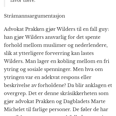
favor there.”
Stråmannsargumentasjon
Advokat Prakken gjør Wilders til en fall guy:
han gjør Wilders ansvarlig for det spente
forhold mellom muslimer og nederlendere,
slik at ytterligere forverring kan lastes
Wilders. Man lager en kobling mellom en fri
ytring og sosiale spenninger. Men hva om
ytringen var en adekvat respons eller
beskrivelse av forholdene? Da blir anklagen et
overgrep. Det er denne skråsikkerheten som
gjør advokat Prakken og Dagbladets Marte
Michelet til farlige personer. De føler de har