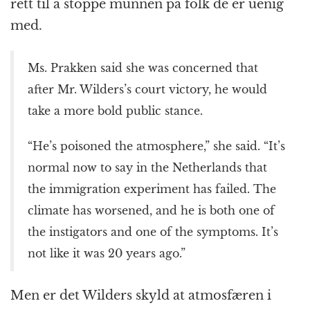
rett til å stoppe munnen på folk de er uenig
med.
Ms. Prakken said she was concerned that
after Mr. Wilders’s court victory, he would
take a more bold public stance.
“He’s poisoned the atmosphere,” she said. “It’s
normal now to say in the Netherlands that
the immigration experiment has failed. The
climate has worsened, and he is both one of
the instigators and one of the symptoms. It’s
not like it was 20 years ago.”
Men er det Wilders skyld at atmosfæren i