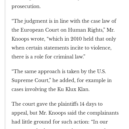
prosecution.
“The judgment is in line with the case law of
the European Court on Human Rights,” Mr.
Knoops wrote, “which in 2010 held that only
when certain statements incite to violence,
there is a role for criminal law.”
“The same approach is taken by the U.S.
Supreme Court,” he added, for example in
cases involving the Ku Klux Klan.
The court gave the plaintiffs 14 days to
appeal, but Mr. Knoops said the complainants
had little ground for such action: “In our