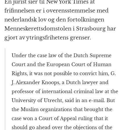
k
r
En jurist sier til New York Times at
frifinnelsen er i overensstemmelse med
nederlandsk lov og den fortolkningen
Menneskerettsdomstolen i Strasbourg har
gjort av ytringsfrihetens grenser.
Under the case law of the Dutch Supreme
Court and the European Court of Human
Rights, it was not possible to convict him, G.
J. Alexander Knoops, a Dutch lawyer and
professor of international criminal law at the
University of Utrecht, said in an e-mail. But
the Muslim organizations that brought the
case won a Court of Appeal ruling that it
should go ahead over the objections of the