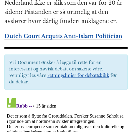
Nederland ikke er slik som den var for 20 år
siden?? Påstanden er så urimelig at den
avslører hvor dårlig fundert anklagene er.
Dutch Court Acquits Anti-Islam Politician
Vi i Document ønsker å legge til rette for en
interessant og høvisk debatt om sakene våre.
Vennligst les våre
retningslinjer for debattskikk
før
du deltar.