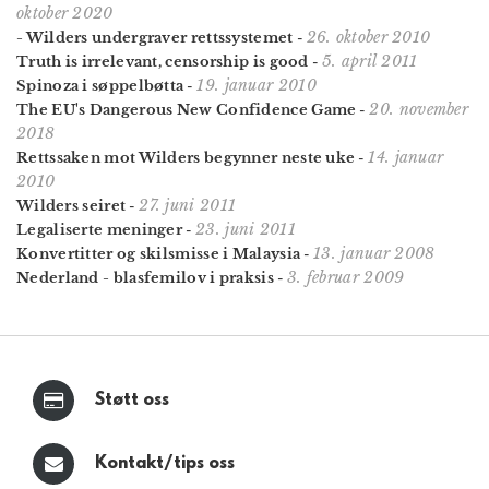
oktober 2020
26. oktober 2010
- Wilders undergraver rettssystemet
-
5. april 2011
Truth is irrelevant, censorship is good
-
19. januar 2010
Spinoza i søppelbøtta
-
20. november
The EU's Dangerous New Confidence Game
-
2018
14. januar
Rettssaken mot Wilders begynner neste uke
-
2010
27. juni 2011
Wilders seiret
-
23. juni 2011
Legaliserte meninger
-
13. januar 2008
Konvertitter og skilsmisse i Malaysia
-
3. februar 2009
Nederland - blasfemilov i praksis
-
Støtt oss
Kontakt/tips oss