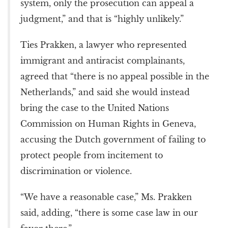
system, only the prosecution can appeal a
judgment,” and that is “highly unlikely.”
Ties Prakken, a lawyer who represented
immigrant and antiracist complainants,
agreed that “there is no appeal possible in the
Netherlands,” and said she would instead
bring the case to the United Nations
Commission on Human Rights in Geneva,
accusing the Dutch government of failing to
protect people from incitement to
discrimination or violence.
“We have a reasonable case,” Ms. Prakken
said, adding, “there is some case law in our