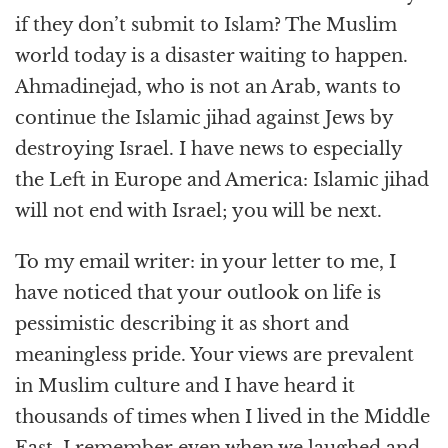
if they don’t submit to Islam? The Muslim
world today is a disaster waiting to happen.
Ahmadinejad, who is not an Arab, wants to
continue the Islamic jihad against Jews by
destroying Israel. I have news to especially
the Left in Europe and America: Islamic jihad
will not end with Israel; you will be next.
To my email writer: in your letter to me, I
have noticed that your outlook on life is
pessimistic describing it as short and
meaningless pride. Your views are prevalent
in Muslim culture and I have heard it
thousands of times when I lived in the Middle
East. I remember even when we laughed and