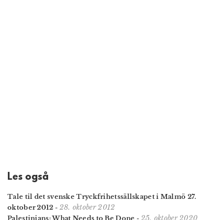
Les også
Tale til det svenske Tryckfrihetssällskapet i Malmö 27.
28. oktober 2012
oktober 2012
-
25. oktober 2020
Palestinians: What Needs to Be Done
-