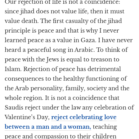
Our rejection of life is not a coincidence:
since jihad does not value life, then it must
value death. The first casualty of the jihad
principle is peace and that is why I never
learned peace as a value in Gaza. I have never
heard a peaceful song in Arabic. To think of
peace with the Jews is equal to treason to
Islam. Rejection of peace has detrimental
consequences to the healthy functioning of
the Arab personality, family, society and the
whole region. It is not a coincidence that
Saudis reject under the law any celebration of
Valentine’s Day,
reject celebrating love
between a man and a woman,
teaching
peace and compassion to their children