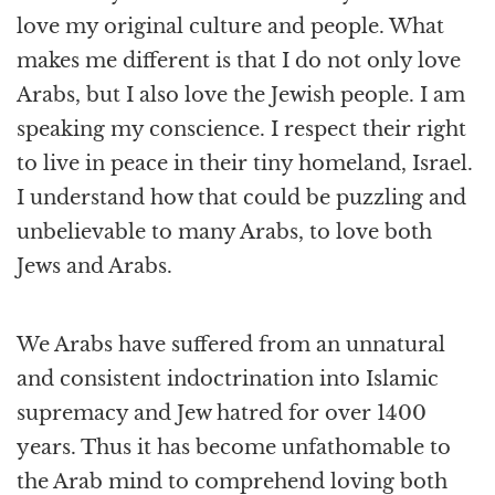
love my original culture and people. What
makes me different is that I do not only love
Arabs, but I also love the Jewish people. I am
speaking my conscience. I respect their right
to live in peace in their tiny homeland, Israel.
I understand how that could be puzzling and
unbelievable to many Arabs, to love both
Jews and Arabs.
We Arabs have suffered from an unnatural
and consistent indoctrination into Islamic
supremacy and Jew hatred for over 1400
years. Thus it has become unfathomable to
the Arab mind to comprehend loving both