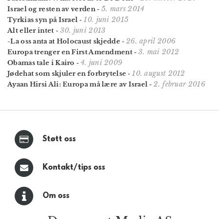
5. mars 2014
Israel og resten av verden
-
10. juni 2015
Tyrkias syn på Israel
-
30. juni 2013
Alt eller intet
-
26. april 2006
-La oss anta at Holocaust skjedde
-
3. mai 2012
Europa trenger en First Amendment
-
4. juni 2009
Obamas tale i Kairo
-
10. august 2012
Jødehat som skjuler en forbrytelse
-
2. februar 2016
Ayaan Hirsi Ali: Europa må lære av Israel
-
Støtt oss
Kontakt/tips oss
Om oss