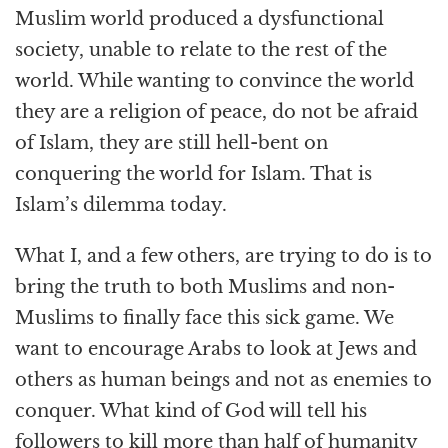
Muslim world produced a dysfunctional
society, unable to relate to the rest of the
world. While wanting to convince the world
they are a religion of peace, do not be afraid
of Islam, they are still hell-bent on
conquering the world for Islam. That is
Islam’s dilemma today.
What I, and a few others, are trying to do is to
bring the truth to both Muslims and non-
Muslims to finally face this sick game. We
want to encourage Arabs to look at Jews and
others as human beings and not as enemies to
conquer. What kind of God will tell his
followers to kill more than half of humanity