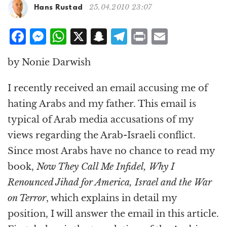
g
25.04.2010 23:07
Hans Rustad
a
t
F
M
W
X
S
T
P
E
i
a
e
h
n
el
ri
m
o
by Nonie Darwish
n
c
ss
at
a
e
n
ai
e
e
s
p
g
t
l
I recently received an email accusing me of
b
n
A
c
r
hating Arabs and my father. This email is
o
g
p
h
a
typical of Arab media accusations of my
o
e
p
at
m
views regarding the Arab-Israeli conflict.
k
r
Since most Arabs have no chance to read my
book,
Now They Call Me Infidel, Why I
Renounced Jihad for America, Israel and the War
on Terror
, which explains in detail my
position, I will answer the email in this article.