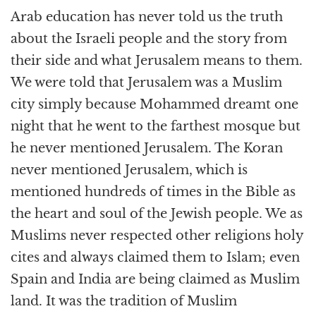
Arab education has never told us the truth
about the Israeli people and the story from
their side and what Jerusalem means to them.
We were told that Jerusalem was a Muslim
city simply because Mohammed dreamt one
night that he went to the farthest mosque but
he never mentioned Jerusalem. The Koran
never mentioned Jerusalem, which is
mentioned hundreds of times in the Bible as
the heart and soul of the Jewish people. We as
Muslims never respected other religions holy
cites and always claimed them to Islam; even
Spain and India are being claimed as Muslim
land. It was the tradition of Muslim