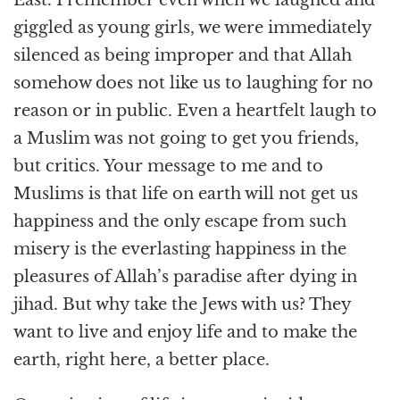
giggled as young girls, we were immediately
silenced as being improper and that Allah
somehow does not like us to laughing for no
reason or in public. Even a heartfelt laugh to
a Muslim was not going to get you friends,
but critics. Your message to me and to
Muslims is that life on earth will not get us
happiness and the only escape from such
misery is the everlasting happiness in the
pleasures of Allah’s paradise after dying in
jihad. But why take the Jews with us? They
want to live and enjoy life and to make the
earth, right here, a better place.