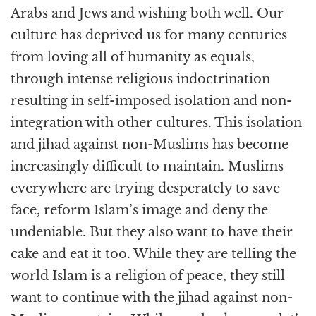
Arabs and Jews and wishing both well. Our
culture has deprived us for many centuries
from loving all of humanity as equals,
through intense religious indoctrination
resulting in self-imposed isolation and non-
integration with other cultures. This isolation
and jihad against non-Muslims has become
increasingly difficult to maintain. Muslims
everywhere are trying desperately to save
face, reform Islam’s image and deny the
undeniable. But they also want to have their
cake and eat it too. While they are telling the
world Islam is a religion of peace, they still
want to continue with the jihad against non-