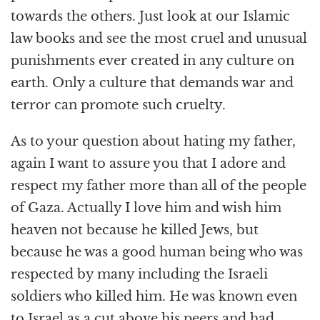
towards the others. Just look at our Islamic
law books and see the most cruel and unusual
punishments ever created in any culture on
earth. Only a culture that demands war and
terror can promote such cruelty.
As to your question about hating my father,
again I want to assure you that I adore and
respect my father more than all of the people
of Gaza. Actually I love him and wish him
heaven not because he killed Jews, but
because he was a good human being who was
respected by many including the Israeli
soldiers who killed him. He was known even
to Israel as a cut above his peers and had