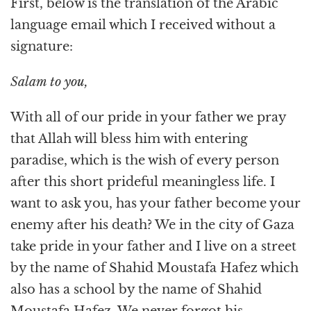
First, below is the translation of the Arabic
language email which I received without a
signature:
Salam to you,
With all of our pride in your father we pray
that Allah will bless him with entering
paradise, which is the wish of every person
after this short prideful meaningless life. I
want to ask you, has your father become your
enemy after his death? We in the city of Gaza
take pride in your father and I live on a street
by the name of Shahid Moustafa Hafez which
also has a school by the name of Shahid
Moustafa Hafez. We never forgot his