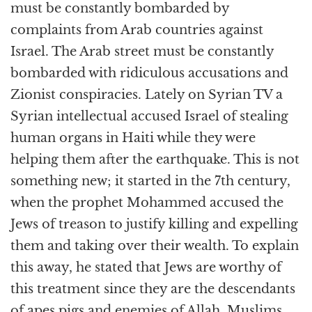
must be constantly bombarded by
complaints from Arab countries against
Israel. The Arab street must be constantly
bombarded with ridiculous accusations and
Zionist conspiracies. Lately on Syrian TV a
Syrian intellectual accused Israel of stealing
human organs in Haiti while they were
helping them after the earthquake. This is not
something new; it started in the 7th century,
when the prophet Mohammed accused the
Jews of treason to justify killing and expelling
them and taking over their wealth. To explain
this away, he stated that Jews are worthy of
this treatment since they are the descendants
of apes pigs and enemies of Allah. Muslims