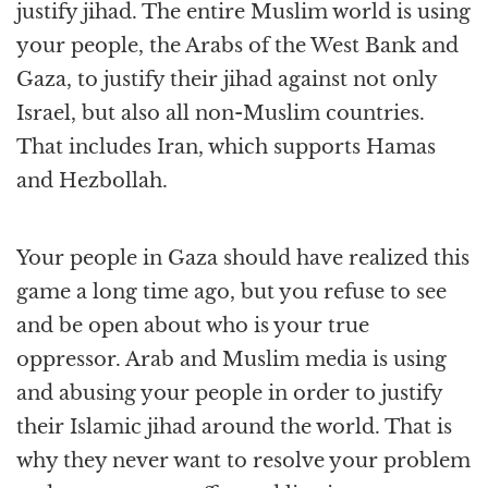
justify jihad. The entire Muslim world is using
your people, the Arabs of the West Bank and
Gaza, to justify their jihad against not only
Israel, but also all non-Muslim countries.
That includes Iran, which supports Hamas
and Hezbollah.
Your people in Gaza should have realized this
game a long time ago, but you refuse to see
and be open about who is your true
oppressor. Arab and Muslim media is using
and abusing your people in order to justify
their Islamic jihad around the world. That is
why they never want to resolve your problem