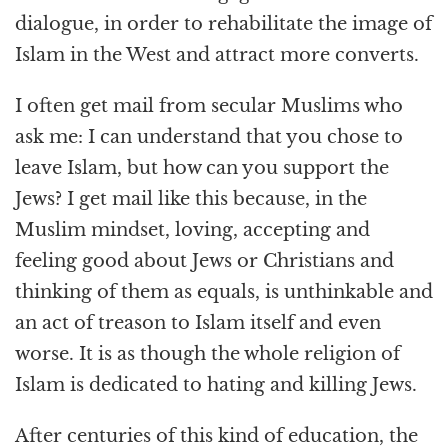
dialogue, in order to rehabilitate the image of
Islam in the West and attract more converts.
I often get mail from secular Muslims who
ask me: I can understand that you chose to
leave Islam, but how can you support the
Jews? I get mail like this because, in the
Muslim mindset, loving, accepting and
feeling good about Jews or Christians and
thinking of them as equals, is unthinkable and
an act of treason to Islam itself and even
worse. It is as though the whole religion of
Islam is dedicated to hating and killing Jews.
After centuries of this kind of education, the