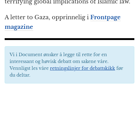
terrifying global implications of Islamic law.
A letter to Gaza, opprinnelig i
Frontpage
magazine
Vi i Document ønsker å legge til rette for en
interessant og høvisk debatt om sakene våre.
Vennligst les våre
retningslinjer for debattskikk
før
du deltar.