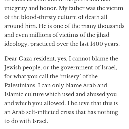
integrity and honor. My father was the victim
of the blood-thirsty culture of death all
around him. He is one of the many thousands
and even millions of victims of the jihad
ideology, practiced over the last 1400 years.
Dear Gaza resident, yes, I cannot blame the
Jewish people, or the government of Israel,
for what you call the ‘misery’ of the
Palestinians. I can only blame Arab and
Islamic culture which used and abused you
and which you allowed. I believe that this is
an Arab self-inflicted crisis that has nothing
to do with Israel.