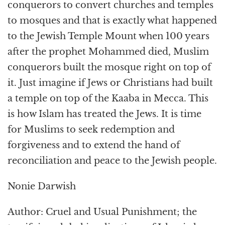
conquerors to convert churches and temples
to mosques and that is exactly what happened
to the Jewish Temple Mount when 100 years
after the prophet Mohammed died, Muslim
conquerors built the mosque right on top of
it. Just imagine if Jews or Christians had built
a temple on top of the Kaaba in Mecca. This
is how Islam has treated the Jews. It is time
for Muslims to seek redemption and
forgiveness and to extend the hand of
reconciliation and peace to the Jewish people.
Nonie Darwish
Author: Cruel and Usual Punishment; the