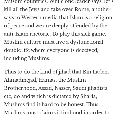
Muslim countries. While one leader says, let’s
kill all the Jews and take over Rome, another
says to Western media that Islam is a religion
of peace and we are deeply offended by the
anti-Islam rhetoric. To play this sick game,
Muslim culture must live a dysfunctional
double life where everyone is deceived,
including Muslims.
Thus to do the kind of jihad that Bin Laden,
Ahmadinejad, Hamas, the Muslim
Brotherhood, Assad, Nasser, Saudi jihadists
etc, do and which is dictated by Sharia,
Muslims find it hard to be honest. Thus,
Muslims must claim victimhood in order to