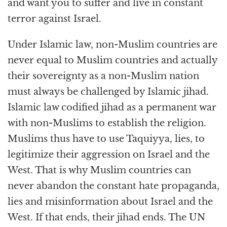
and want you to suffer and live in constant
terror against Israel.
Under Islamic law, non-Muslim countries are
never equal to Muslim countries and actually
their sovereignty as a non-Muslim nation
must always be challenged by Islamic jihad.
Islamic law codified jihad as a permanent war
with non-Muslims to establish the religion.
Muslims thus have to use Taquiyya, lies, to
legitimize their aggression on Israel and the
West. That is why Muslim countries can
never abandon the constant hate propaganda,
lies and misinformation about Israel and the
West. If that ends, their jihad ends. The UN