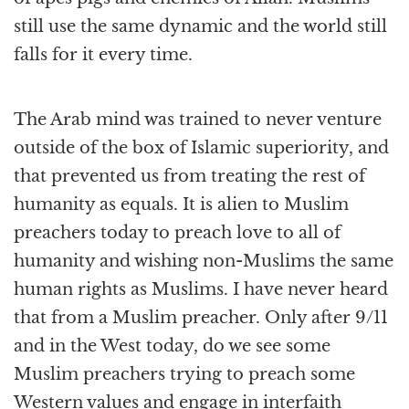
still use the same dynamic and the world still
falls for it every time.
The Arab mind was trained to never venture
outside of the box of Islamic superiority, and
that prevented us from treating the rest of
humanity as equals. It is alien to Muslim
preachers today to preach love to all of
humanity and wishing non-Muslims the same
human rights as Muslims. I have never heard
that from a Muslim preacher. Only after 9/11
and in the West today, do we see some
Muslim preachers trying to preach some
Western values and engage in interfaith