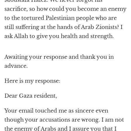
sacrifice, so how could you become an enemy
to the tortured Palestinian people who are
still suffering at the hands of Arab Zionists? I
ask Allah to give you health and strength.
Awaiting your response and thank you in
advance.
Here is my response:
Dear Gaza resident,
Your email touched me as sincere even
though your accusations are wrong. I am not
the enemy of Arabs and I assure you that I