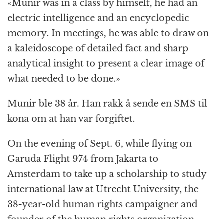
«Munir was in a class by himself, he had an
electric intelligence and an encyclopedic
memory. In meetings, he was able to draw on
a kaleidoscope of detailed fact and sharp
analytical insight to present a clear image of
what needed to be done.»
Munir ble 38 år. Han rakk å sende en SMS til
kona om at han var forgiftet.
On the evening of Sept. 6, while flying on
Garuda Flight 974 from Jakarta to
Amsterdam to take up a scholarship to study
international law at Utrecht University, the
38-year-old human rights campaigner and