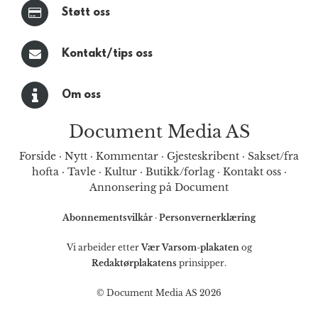
Støtt oss
Kontakt/tips oss
Om oss
Document Media AS
Forside
·
Nytt
·
Kommentar
·
Gjesteskribent
·
Sakset/fra
hofta
·
Tavle
·
Kultur
·
Butikk/forlag
·
Kontakt oss
·
Annonsering på Document
Abonnementsvilkår
·
Personvernerklæring
Vi arbeider etter
Vær Varsom-plakaten
og
Redaktørplakatens
prinsipper.
© Document Media AS 2026