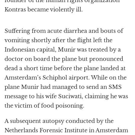
founder of the human rights organization
Kontras became violently ill.
Suffering from acute diarrhea and bouts of
vomiting shortly after the flight left the
Indonesian capital, Munir was treated by a
doctor on board the plane but pronounced
dead a short time before the plane landed at
Amsterdam’s Schiphol airport. While on the
plane Munir had managed to send an SMS
message to his wife Suciwati, claiming he was
the victim of food poisoning.
A subsequent autopsy conducted by the
Netherlands Forensic Institute in Amsterdam