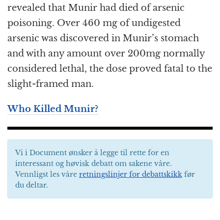
revealed that Munir had died of arsenic
poisoning. Over 460 mg of undigested
arsenic was discovered in Munir’s stomach
and with any amount over 200mg normally
considered lethal, the dose proved fatal to the
slight-framed man.
Who Killed Munir?
Vi i Document ønsker å legge til rette for en
interessant og høvisk debatt om sakene våre.
Vennligst les våre
retningslinjer for debattskikk
før
du deltar.