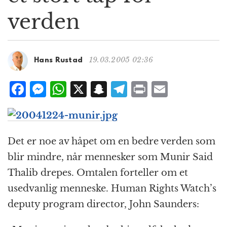
g
verden
a
t
i
o
19.03.2005 02:36
Hans Rustad
n
F
M
W
X
S
T
P
E
a
e
h
n
el
ri
m
c
ss
at
a
e
n
ai
e
e
s
p
g
t
l
Det er noe av håpet om en bedre verden som
b
n
A
c
r
blir mindre, når mennesker som Munir Said
o
g
p
h
a
Thalib drepes. Omtalen forteller om et
o
e
p
at
m
usedvanlig menneske. Human Rights Watch’s
k
r
deputy program director, John Saunders: