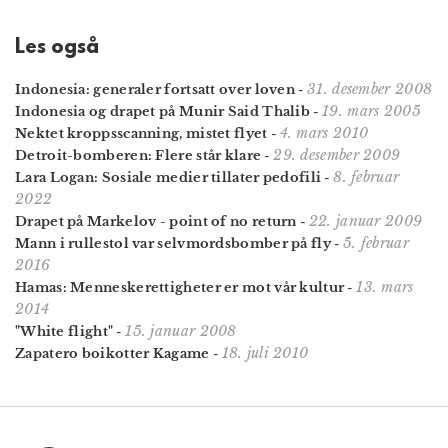
Les også
31. desember 2008
Indonesia: generaler fortsatt over loven
-
19. mars 2005
Indonesia og drapet på Munir Said Thalib
-
4. mars 2010
Nektet kroppsscanning, mistet flyet
-
29. desember 2009
Detroit-bomberen: Flere står klare
-
8. februar
Lara Logan: Sosiale medier tillater pedofili
-
2022
22. januar 2009
Drapet på Markelov - point of no return
-
5. februar
Mann i rullestol var selvmordsbomber på fly
-
2016
13. mars
Hamas: Menneskerettigheter er mot vår kultur
-
2014
15. januar 2008
"White flight"
-
18. juli 2010
Zapatero boikotter Kagame
-