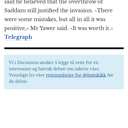
said he believed that the overthrow of
Saddam still justified the invasion. «There
were some mistakes, but all in all it was
positive,» Mr Yawer said. «It was worth it.»
Telegraph
Vi i Document ønsker å legge til rette for en
interessant og høvisk debatt om sakene våre.
Vennligst les våre
retningslinjer for debattskikk
før
du deltar.