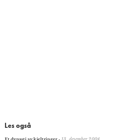
Les også
13. desember 2004
Et dynasti av kjeltringer
-