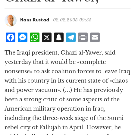
g
a
t
02.02.2005 09:35
Hans Rustad
i
o
F
M
W
X
S
T
P
E
n
a
e
h
n
el
ri
m
The Iraqi president, Ghazi al-Yawer, said
c
ss
at
a
e
n
ai
yesterday that it would be «complete
e
e
s
p
g
t
l
nonsense» to ask coalition forces to leave Iraq
b
n
A
c
r
with his country in its current state of «chaos
o
g
p
h
a
and power vacuum». (…) He has previously
o
e
p
at
m
been a strong critic of some aspects of the
k
r
American military operation in Iraq,
including the three-week siege of the Sunni
rebel city of Fallujah in April. However, he