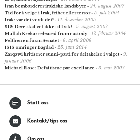
24. august 2007
Iran bombarderer irakiske landsbyer
-
5. juli 2004
Tid for å velge i Irak, frihet eller terror
-
11. desember 2005
Irak: var det verdt det?
-
5. august 2007
912: Dere skal vel ikke til Irak?
-
17. februar 2004
Mullah Krekar released from custody
-
8. april 2008
Feltherren foran Senatet
-
25. juni 2014
ISIS omringer Bagdad
-
9.
Zarqawi kritiserer sunni-parti for deltakelse i valget
-
januar 2006
3. mai 2007
Michael Rose: Defaitisme par excellance
-
Støtt oss
Kontakt/tips oss
Om oss