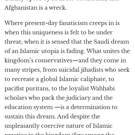
Afghanistan is a wreck.
Where present-day fanaticism creeps in is
when this uniqueness is felt to be under
threat; when it is sensed that the Saudi dream
of an Islamic utopia is fading. What unites the
kingdom’s conservatives—and they come in
many stripes, from suicidal jihadists who seek
to recreate a global Islamic caliphate, to
pacifist puritans, to the loyalist Wahhabi
scholars who pack the judiciary and the
education system —is a determination to
sustain this dream. And despite the
unpleasantly coercive nature of Islamic