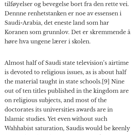
tilføyelser og bevegelse bort fra den rette vei.
Dennne renhetstanken er noe av essensen i
Saudi-Arabia, det eneste land som har
Koranen som grunnlov. Det er skremmende å
høre hva ungene lærer i skolen.
Almost half of Saudi state television’s airtime
is devoted to religious issues, as is about half
the material taught in state schools.[9] Nine
out of ten titles published in the kingdom are
on religious subjects, and most of the
doctorates its universities awards are in
Islamic studies. Yet even without such
Wahhabist saturation, Saudis would be keenly