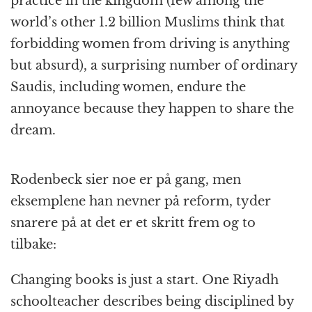
practice in the kingdom (few among the
world’s other 1.2 billion Muslims think that
forbidding women from driving is anything
but absurd), a surprising number of ordinary
Saudis, including women, endure the
annoyance because they happen to share the
dream.
Rodenbeck sier noe er på gang, men
eksemplene han nevner på reform, tyder
snarere på at det er et skritt frem og to
tilbake:
Changing books is just a start. One Riyadh
schoolteacher describes being disciplined by