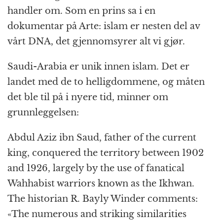
handler om. Som en prins sa i en
dokumentar på Arte: islam er nesten del av
vårt DNA, det gjennomsyrer alt vi gjør.
Saudi-Arabia er unik innen islam. Det er
landet med de to helligdommene, og måten
det ble til på i nyere tid, minner om
grunnleggelsen:
Abdul Aziz ibn Saud, father of the current
king, conquered the territory between 1902
and 1926, largely by the use of fanatical
Wahhabist warriors known as the Ikhwan.
The historian R. Bayly Winder comments:
«The numerous and striking similarities