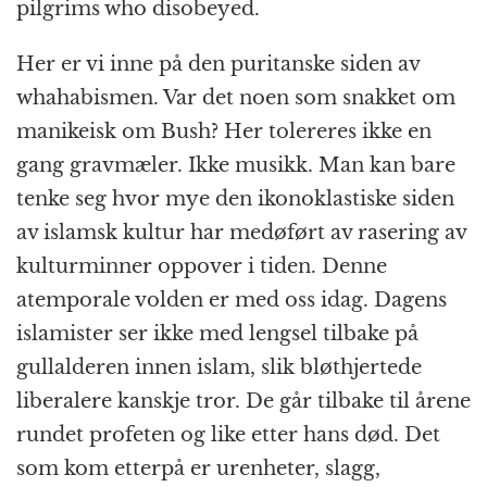
pilgrims who disobeyed.
Her er vi inne på den puritanske siden av
whahabismen. Var det noen som snakket om
manikeisk om Bush? Her tolereres ikke en
gang gravmæler. Ikke musikk. Man kan bare
tenke seg hvor mye den ikonoklastiske siden
av islamsk kultur har medøført av rasering av
kulturminner oppover i tiden. Denne
atemporale volden er med oss idag. Dagens
islamister ser ikke med lengsel tilbake på
gullalderen innen islam, slik bløthjertede
liberalere kanskje tror. De går tilbake til årene
rundet profeten og like etter hans død. Det
som kom etterpå er urenheter, slagg,