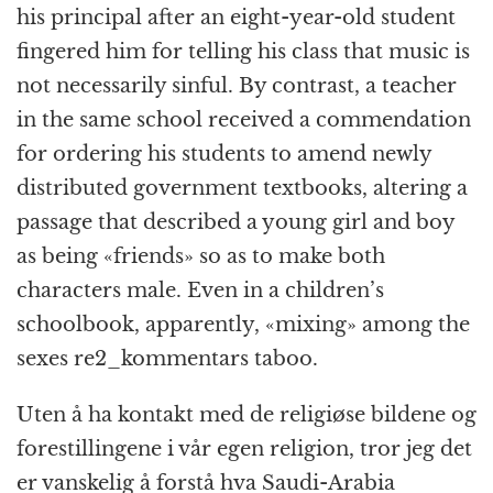
his principal after an eight-year-old student
fingered him for telling his class that music is
not necessarily sinful. By contrast, a teacher
in the same school received a commendation
for ordering his students to amend newly
distributed government textbooks, altering a
passage that described a young girl and boy
as being «friends» so as to make both
characters male. Even in a children’s
schoolbook, apparently, «mixing» among the
sexes re2_kommentars taboo.
Uten å ha kontakt med de religiøse bildene og
forestillingene i vår egen religion, tror jeg det
er vanskelig å forstå hva Saudi-Arabia