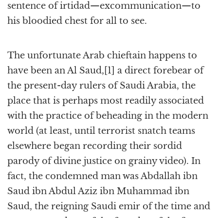
sentence of irtidad—excommunication—to
his bloodied chest for all to see.
The unfortunate Arab chieftain happens to
have been an Al Saud,[1] a direct forebear of
the present-day rulers of Saudi Arabia, the
place that is perhaps most readily associated
with the practice of beheading in the modern
world (at least, until terrorist snatch teams
elsewhere began recording their sordid
parody of divine justice on grainy video). In
fact, the condemned man was Abdallah ibn
Saud ibn Abdul Aziz ibn Muhammad ibn
Saud, the reigning Saudi emir of the time and