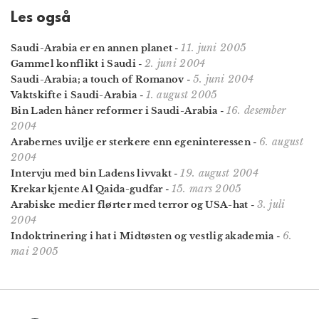
Les også
11. juni 2005
Saudi-Arabia er en annen planet
-
2. juni 2004
Gammel konflikt i Saudi
-
5. juni 2004
Saudi-Arabia; a touch of Romanov
-
1. august 2005
Vaktskifte i Saudi-Arabia
-
16. desember
Bin Laden håner reformer i Saudi-Arabia
-
2004
6. august
Arabernes uvilje er sterkere enn egeninteressen
-
2004
19. august 2004
Intervju med bin Ladens livvakt
-
15. mars 2005
Krekar kjente Al Qaida-gudfar
-
3. juli
Arabiske medier flørter med terror og USA-hat
-
2004
6.
Indoktrinering i hat i Midtøsten og vestlig akademia
-
mai 2005