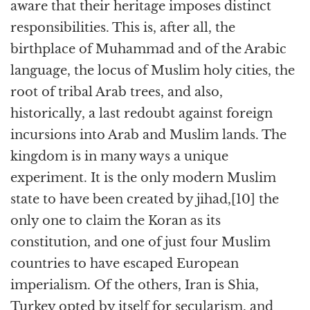
aware that their heritage imposes distinct
responsibilities. This is, after all, the
birthplace of Muhammad and of the Arabic
language, the locus of Muslim holy cities, the
root of tribal Arab trees, and also,
historically, a last redoubt against foreign
incursions into Arab and Muslim lands. The
kingdom is in many ways a unique
experiment. It is the only modern Muslim
state to have been created by jihad,[10] the
only one to claim the Koran as its
constitution, and one of just four Muslim
countries to have escaped European
imperialism. Of the others, Iran is Shia,
Turkey opted by itself for secularism, and