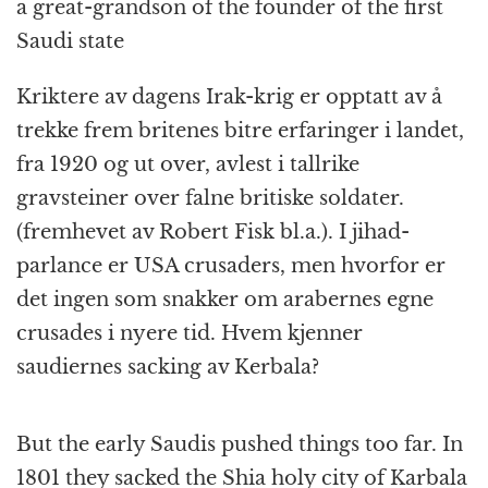
a great-grandson of the founder of the first
Saudi state
Kriktere av dagens Irak-krig er opptatt av å
trekke frem britenes bitre erfaringer i landet,
fra 1920 og ut over, avlest i tallrike
gravsteiner over falne britiske soldater.
(fremhevet av Robert Fisk bl.a.). I jihad-
parlance er USA crusaders, men hvorfor er
det ingen som snakker om arabernes egne
crusades i nyere tid. Hvem kjenner
saudiernes sacking av Kerbala?
But the early Saudis pushed things too far. In
1801 they sacked the Shia holy city of Karbala