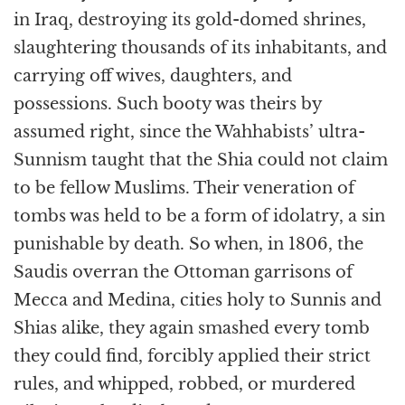
in Iraq, destroying its gold-domed shrines,
slaughtering thousands of its inhabitants, and
carrying off wives, daughters, and
possessions. Such booty was theirs by
assumed right, since the Wahhabists’ ultra-
Sunnism taught that the Shia could not claim
to be fellow Muslims. Their veneration of
tombs was held to be a form of idolatry, a sin
punishable by death. So when, in 1806, the
Saudis overran the Ottoman garrisons of
Mecca and Medina, cities holy to Sunnis and
Shias alike, they again smashed every tomb
they could find, forcibly applied their strict
rules, and whipped, robbed, or murdered