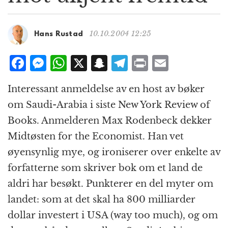
g
a
t
10.10.2004 12:25
Hans Rustad
i
o
F
M
W
X
S
T
P
E
n
a
e
h
n
el
ri
m
Interessant anmeldelse av en host av bøker
c
ss
at
a
e
n
ai
om Saudi-Arabia i siste New York Review of
e
e
s
p
g
t
l
Books. Anmelderen Max Rodenbeck dekker
b
n
A
c
r
Midtøsten for the Economist. Han vet
o
g
p
h
a
øyensynlig mye, og ironiserer over enkelte av
o
e
p
at
m
forfatterne som skriver bok om et land de
k
r
aldri har besøkt. Punkterer en del myter om
landet: som at det skal ha 800 milliarder
dollar investert i USA (way too much), og om