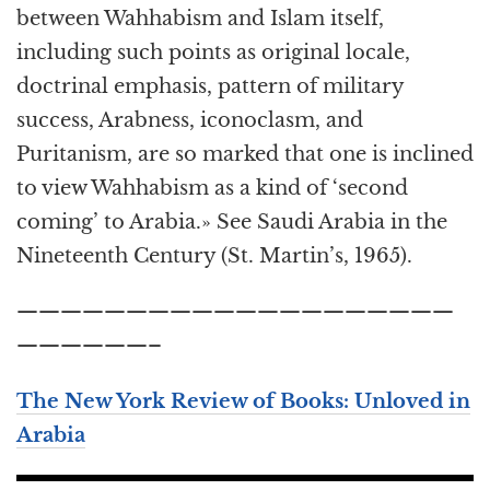
between Wahhabism and Islam itself,
including such points as original locale,
doctrinal emphasis, pattern of military
success, Arabness, iconoclasm, and
Puritanism, are so marked that one is inclined
to view Wahhabism as a kind of ‘second
coming’ to Arabia.» See Saudi Arabia in the
Nineteenth Century (St. Martin’s, 1965).
————————————————————
——————–
The New York Review of Books: Unloved in
Arabia