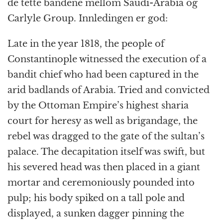
de tette båndene mellom Saudi-Arabia og
Carlyle Group. Innledingen er god:
Late in the year 1818, the people of
Constantinople witnessed the execution of a
bandit chief who had been captured in the
arid badlands of Arabia. Tried and convicted
by the Ottoman Empire’s highest sharia
court for heresy as well as brigandage, the
rebel was dragged to the gate of the sultan’s
palace. The decapitation itself was swift, but
his severed head was then placed in a giant
mortar and ceremoniously pounded into
pulp; his body spiked on a tall pole and
displayed, a sunken dagger pinning the