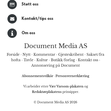
Støtt oss
Kontakt/tips oss
Om oss
Document Media AS
Forside
·
Nytt
·
Kommentar
·
Gjesteskribent
·
Sakset/fra
hofta
·
Tavle
·
Kultur
·
Butikk/forlag
·
Kontakt oss
·
Annonsering på Document
Abonnementsvilkår
·
Personvernerklæring
Vi arbeider etter
Vær Varsom-plakaten
og
Redaktørplakatens
prinsipper.
© Document Media AS 2026