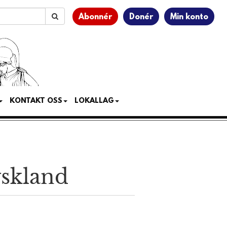
Abonnér
Donér
Min konto
KONTAKT OSS
LOKALLAG
yskland