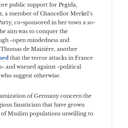
re public support for Pegida,
 a member of Chancellor Merkel’s
rty, co-sponsored in her town a so-
The aim was to conquer the
ough «open mindedness and
r Thomas de Maizière, another
med
that the terror attacks in France
» and warned against «political
 who suggest otherwise.
slamization of Germany concern the
gious fanaticism that have grown
l of Muslim populations unwilling to