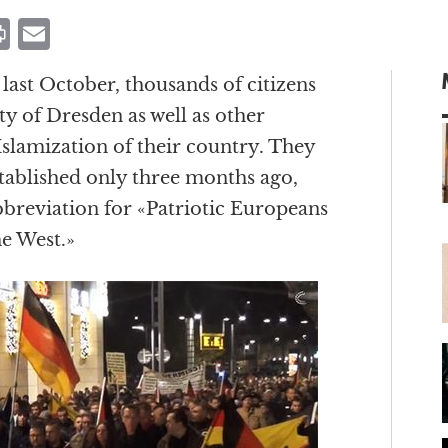
P
E
ri
m
ast October, thousands of citizens
n
ai
y of Dresden as well as other
t
l
Islamization of their country. They
stablished only three months ago,
breviation for «Patriotic Europeans
m
he West.»