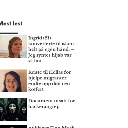
Mest lest
Ingrid (21)
konverterte til islam
helt på egen hånd: –
Jeg syntes hijab var
så fint
Reiste til Hellas for
hjelpe migranter;
endte opp død i en
koffert
Document utsatt for
hackerangrep
Anklager Elon Musk