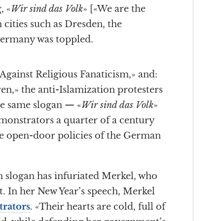
, «
Wir sind das Volk
» [«We are the
n cities such as Dresden, the
ermany was toppled.
Against Religious Fanaticism,» and:
en,» the anti-Islamization protesters
he same slogan — «
Wir sind das Volk
»
onstrators a quarter of a century
he open-door policies of the German
n slogan has infuriated Merkel, who
t. In her New Year’s speech, Merkel
trators
. «Their hearts are cold, full of