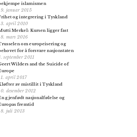
bekjempe islamismen
19. januar 2015
Frihet og integrering i Tyskland
13. april 2010
Mutti Merkel: Kursen ligger fast
18. mars 2016
Trusselen om europeisering og
behovet for å forsvare nasjonstaten
4. september 2011
Geert Wilders and the Suicide of
Europe
11. april 2017
Kløfter av mistillit i Tyskland
10. desember 2012
En gjenfødt nasjonalfølelse og
Europas fremtid
18. juli 2013