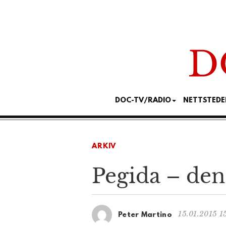
DOC-TV/RADIO
NETTSTEDE
ARKIV
Pegida – den
15.01.2015 1
Peter Martino