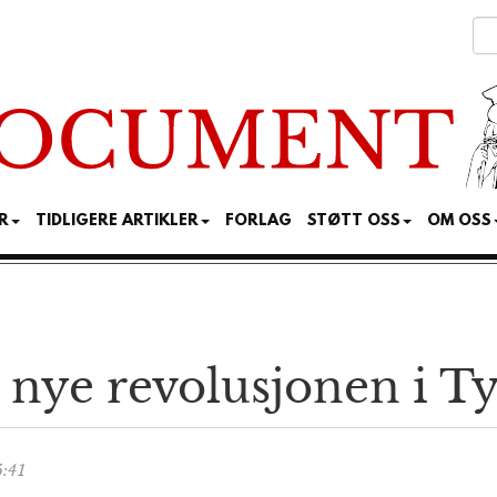
R
TIDLIGERE ARTIKLER
FORLAG
STØTT OSS
OM OSS
 nye revolusjonen i T
5:41