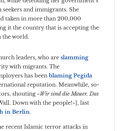
aid, while defending her government’s
m seekers and immigrants. She
ad taken in more than 200,000
g it the country that is accepting the
 the world.
hurch leaders, who are
slamming
rity with migrants. The
mployers has been
blaming Pegida
rnational reputation. Meanwhile, so-
tors, shouting «
Wir sind die Mauer. Das
Wall. Down with the people!»], last
h in Berlin
.
e recent Islamic terror attacks in