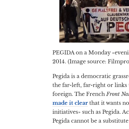
PEGIDA on a Monday «evenin
2014. (Image source: Filmpr
Pegida is a democratic grassr
the far-left, far-right or link
foreign. The French
Front Na
made it clear
that it wants n
initiatives» such as Pegida. 
Pegida cannot be a substitute 