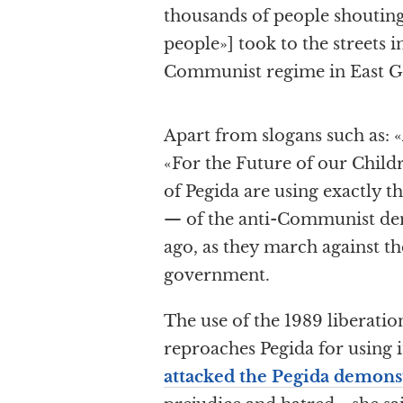
thousands of people shouting
people»] took to the streets i
Communist regime in East G
Apart from slogans such as: «
«For the Future of our Childr
of Pegida are using exactly t
— of the anti-Communist dem
ago, as they march against t
government.
The use of the 1989 liberatio
reproaches Pegida for using i
attacked the Pegida demons