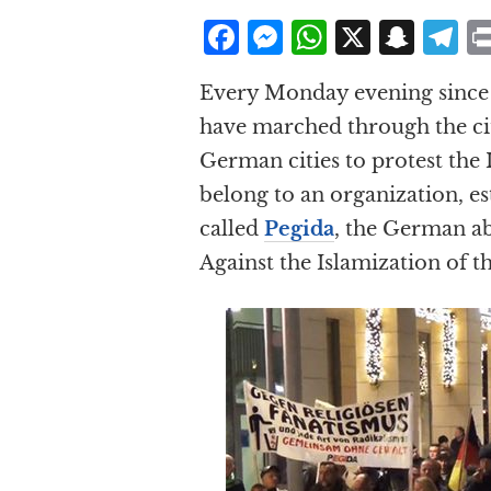
F
M
W
X
S
T
a
e
h
n
el
Every Monday evening since l
c
ss
at
a
e
have marched through the cit
e
e
s
p
g
German cities to protest the 
b
n
A
c
r
belong to an organization, e
o
g
p
h
a
called
Pegida
, the German ab
o
e
p
at
Against the Islamization of t
k
r