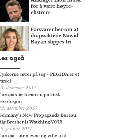
for å være høyre­
ekstrem
Forsvarer ber om at
draps­siktede Nawid
Bayan slippes fri
Les også
Tyskerne rører på seg - PEGIDA er et
varsel
13. desember 2014
Europa står foran en politisk
revolusjon
22. desember 2016
Germany's New Propaganda Bureau.
Big Brother is Watching YOU!
18. januar 2017
Europa - uten evne og vilje til å