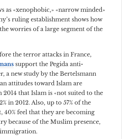
ews as «xenophobic,» «narrow minded»
y’s ruling establishment shows how
 the worries of a large segment of the
fore the terror attacks in France,
rmans
support the Pegida anti-
r, a new study by the Bertelsmann
n attitudes toward Islam are
n 2014 that Islam is «not suited to the
 in 2012. Also, up to 57% of the
t, 40% feel that they are becoming
try because of the Muslim presence,
 immigration.