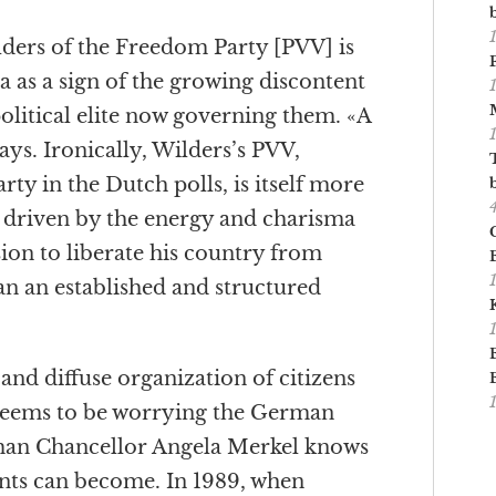
lders of the Freedom Party [PVV] is
da as a sign of the growing discontent
olitical elite now governing them. «A
says. Ironically, Wilders’s PVV,
arty in the Dutch polls, is itself more
driven by the energy and charisma
ion to liberate his country from
an an established and structured
and diffuse organization of citizens
 seems to be worrying the German
rman Chancellor Angela Merkel knows
ts can become. In 1989, when