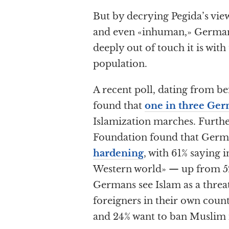
But by decrying Pegida’s vi
and even «inhuman,» German
deeply out of touch it is with
population.
A recent poll, dating from be
found that
one in three Ge
Islamization marches. Furthe
Foundation found that Germa
hardening
, with 61% saying i
Western world» — up from 52%
Germans see Islam as a threa
foreigners in their own coun
and 24% want to ban Muslim