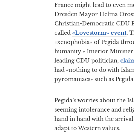
France might lead to even mo
Dresden Mayor Helma Orosz,
Christian-Democratic CDU Pa
called
«Lovestorm» event
. 
«xenophobia» of Pegida thr
humanity.» Interior Ministe
leading CDU politician,
clai
had «nothing to do with Islam
pyromaniacs» such as Pegida
Pegida’s worries about the I
seeming intolerance and reli
hand in hand with the arriva
adapt to Western values.