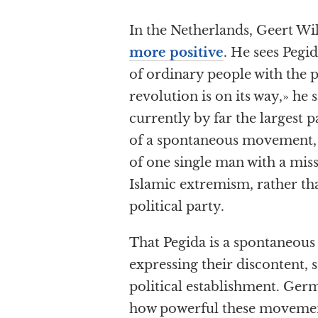
In the Netherlands, Geert Wi
more positive
. He sees Pegi
of ordinary people with the p
revolution is on its way,» he 
currently by far the largest p
of a spontaneous movement, 
of one single man with a miss
Islamic extremism, rather th
political party.
That Pegida is a spontaneous 
expressing their discontent,
political establishment. Ge
how powerful these movemen