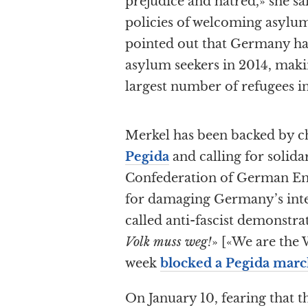
prejudice and hatred,» she s
policies of welcoming asylu
pointed out that Germany h
asylum seekers in 2014, makin
largest number of refugees in
Merkel has been backed by c
Pegida
and calling for solida
Confederation of German E
for damaging Germany’s inte
called anti-fascist demonstra
Volk muss weg!
» [«We are the 
week
blocked a Pegida marc
On January 10, fearing that th