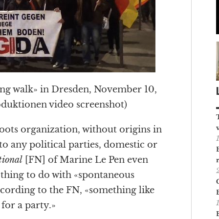
g walk» in Dresden, November 10,
oduktionen video screenshot)
oots organization, without origins in
s to any political parties, domestic or
tional
[FN] of Marine Le Pen even
othing to do with «spontaneous
According to the FN, «something like
for a party.»